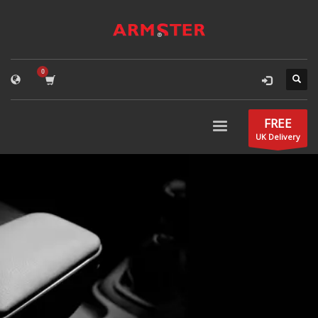
FREE
UK Delivery