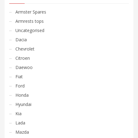
Armster Spares
Armrests tops
Uncategorised
Dacia
Chevrolet
Citroen
Daewoo
Fiat
Ford
Honda
Hyundai
Kia
Lada
Mazda