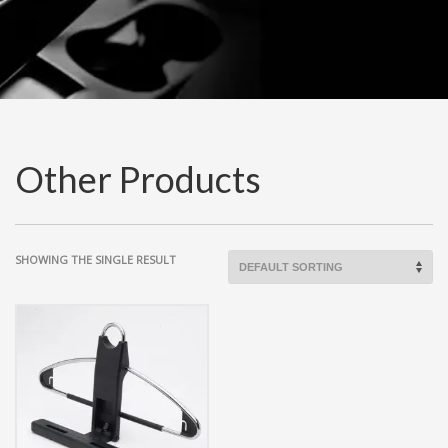
Other Products
SHOWING THE SINGLE RESULT