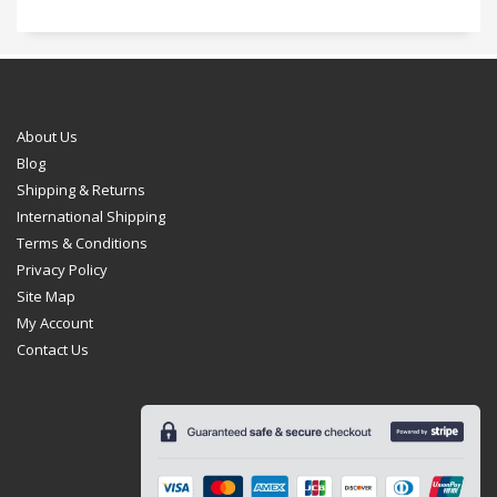
About Us
Blog
Shipping & Returns
International Shipping
Terms & Conditions
Privacy Policy
Site Map
My Account
Contact Us