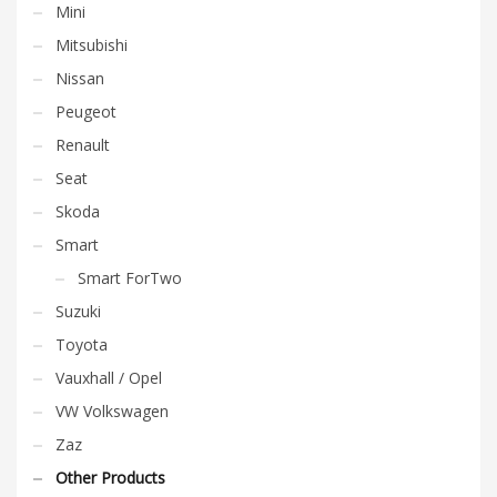
Mini
Mitsubishi
Nissan
Peugeot
Renault
Seat
Skoda
Smart
Smart ForTwo
Suzuki
Toyota
Vauxhall / Opel
VW Volkswagen
Zaz
Other Products