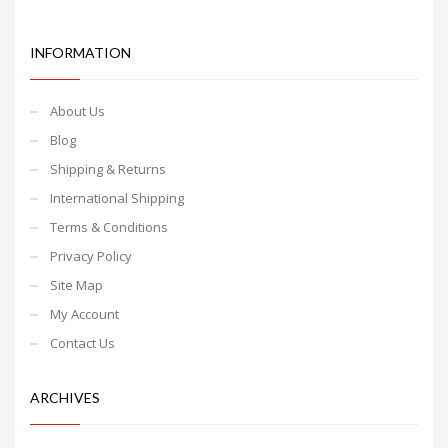
INFORMATION
About Us
Blog
Shipping & Returns
International Shipping
Terms & Conditions
Privacy Policy
Site Map
My Account
Contact Us
ARCHIVES