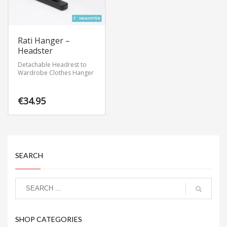
Rati Hanger –
Headster
Detachable Headrest to
Wardrobe Clothes Hanger
€
34.95
SEARCH
SHOP CATEGORIES