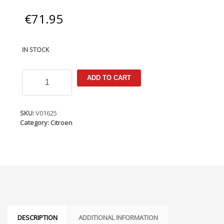
€
71.95
IN STOCK
Citroen
ADD TO CART
C4
Cactus
2014-
2021
SKU:
V01625
Armster
Category:
Citroen
Armrest
quantity
DESCRIPTION
ADDITIONAL INFORMATION