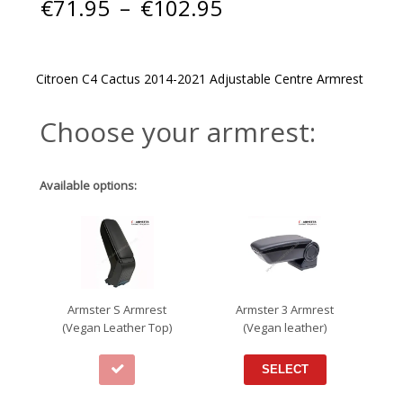
Price
€
71.95
–
€
102.95
range:
€71.95
through
€102.95
Citroen C4 Cactus 2014-2021 Adjustable Centre Armrest
Choose your armrest:
Available options:
Armster S Armrest
Armster 3 Armrest
(Vegan Leather Top)
(Vegan leather)
SELECT