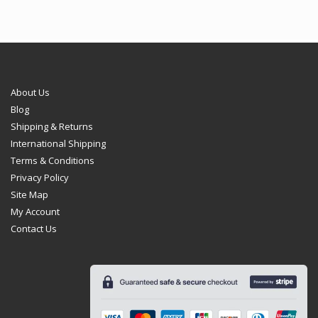
About Us
Blog
Shipping & Returns
International Shipping
Terms & Conditions
Privacy Policy
Site Map
My Account
Contact Us