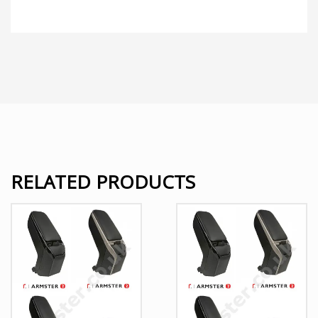
RELATED PRODUCTS