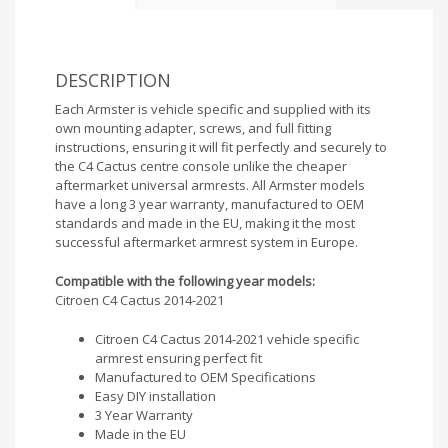
DESCRIPTION
Each Armster is vehicle specific and supplied with its
own mounting adapter, screws, and full fitting
instructions, ensuring it will fit perfectly and securely to
the C4 Cactus centre console unlike the cheaper
aftermarket universal armrests. All Armster models
have a long 3 year warranty, manufactured to OEM
standards and made in the EU, making it the most
successful aftermarket armrest system in Europe.
Compatible with the following year models:
Citroen C4 Cactus 2014-2021
Citroen C4 Cactus 2014-2021 vehicle specific
armrest ensuring perfect fit
Manufactured to OEM Specifications
Easy DIY installation
3 Year Warranty
Made in the EU