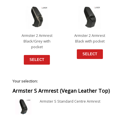
Armster 2 Armrest
Armster 2 Armrest
Black/Grey with
Black with pocket
pocket
SELECT
SELECT
Your selection:
Armster S Armrest (Vegan Leather Top)
Armster S Standard Centre Armrest