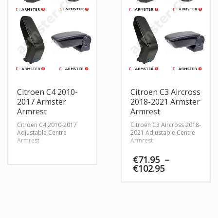
Citroen C4 2010-
Citroen C3 Aircross
2017 Armster
2018-2021 Armster
Armrest
Armrest
Citroen C4 2010-2017
Citroen C3 Aircross 2018-
Adjustable Centre
2021 Adjustable Centre
Armrest
Armrest
€
71.95
–
Price
€
102.95
range:
€71.95
through
€102.95