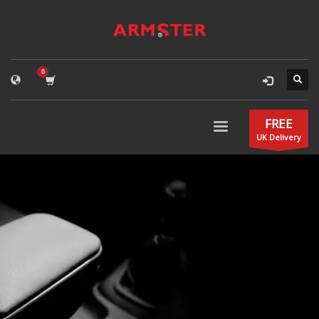
FREE
UK Delivery