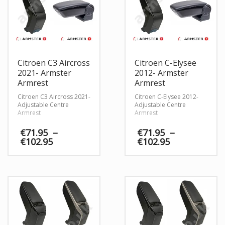
Citroen C3 Aircross
Citroen C-Elysee
2021- Armster
2012- Armster
Armrest
Armrest
Citroen C3 Aircross 2021-
Citroen C-Elysee 2012-
Adjustable Centre
Adjustable Centre
Armrest
Armrest
€
71.95
–
€
71.95
–
Price
Price
€
102.95
€
102.95
range:
range:
€71.95
€71.95
through
through
€102.95
€102.95