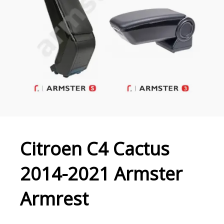
Citroen C4 Cactus
2014-2021 Armster
Armrest