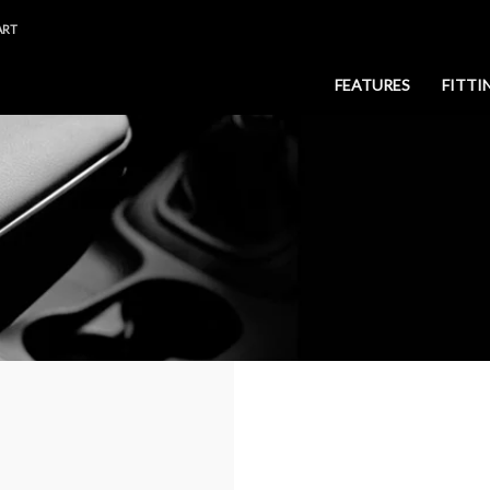
ART
FEATURES
FITTI