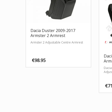
Dacia Duster 2009-2017
Armster 2 Armrest
Armster 2 Adjustable Centre Armrest
Daci
€
98.95
Armr
Dacia
This
Adjus
product
has
multiple
€
7
variants.
The
options
may
be