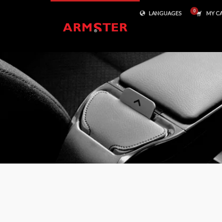
LANGUAGES
MY C