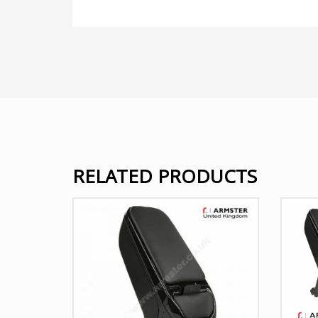
RELATED PRODUCTS