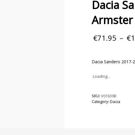
Dacia S
Armster 
€
71.95
–
€
1
Dacia Sandero 2017-2
Loading...
SKU:
V01639B
Category:
Dacia