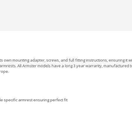
ts own mounting adapter, screws, and full fitting instructions, ensuring it w
armrests. All Armster models have a long 3 year warranty, manufactured 
rope.
 specific armrest ensuring perfect fit