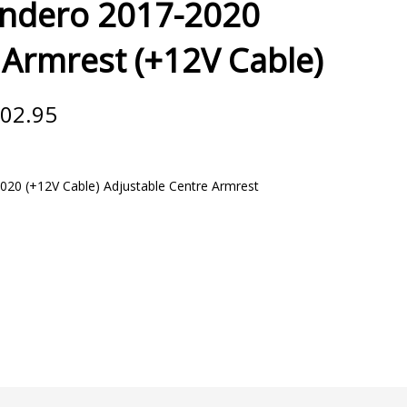
andero 2017-2020
Armrest (+12V Cable)
Price
02.95
range:
€71.95
through
€102.95
020 (+12V Cable) Adjustable Centre Armrest