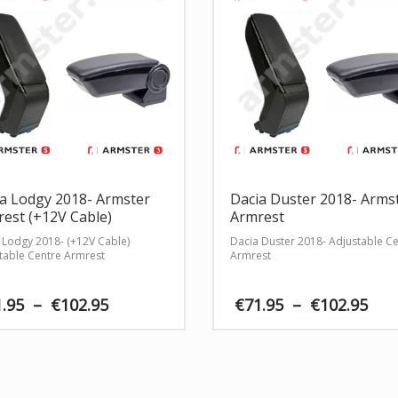
a Lodgy 2018- Armster
Dacia Duster 2018- Arms
est (+12V Cable)
Armrest
 Lodgy 2018- (+12V Cable)
Dacia Duster 2018- Adjustable C
table Centre Armrest
Armrest
Price
Pri
1.95
–
€
102.95
€
71.95
–
€
102.95
range:
ran
€71.95
€71
through
th
€102.95
€10