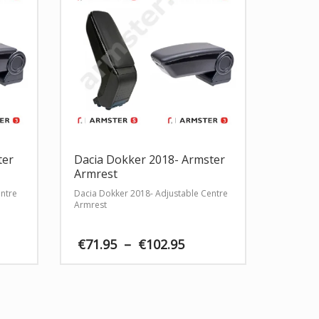
ter
Dacia Dokker 2018- Armster
Armrest
entre
Dacia Dokker 2018- Adjustable Centre
Armrest
ce
Price
€
71.95
–
€
102.95
ge:
range:
.95
€71.95
rough
through
2.95
€102.95