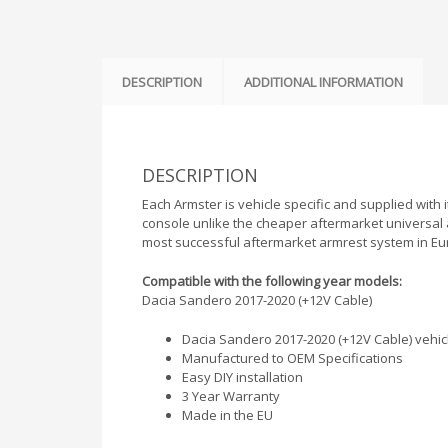
DESCRIPTION
ADDITIONAL INFORMATION
DESCRIPTION
Each Armster is vehicle specific and supplied with i
console unlike the cheaper aftermarket universal 
most successful aftermarket armrest system in Eu
Compatible with the following year models:
Dacia Sandero 2017-2020 (+12V Cable)
Dacia Sandero 2017-2020 (+12V Cable) vehicle
Manufactured to OEM Specifications
Easy DIY installation
3 Year Warranty
Made in the EU