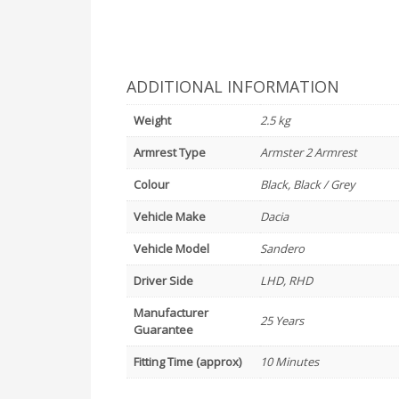
ADDITIONAL INFORMATION
Weight
2.5 kg
Armrest Type
Armster 2 Armrest
Colour
Black, Black / Grey
Vehicle Make
Dacia
Vehicle Model
Sandero
Driver Side
LHD, RHD
Manufacturer
25 Years
Guarantee
Fitting Time (approx)
10 Minutes