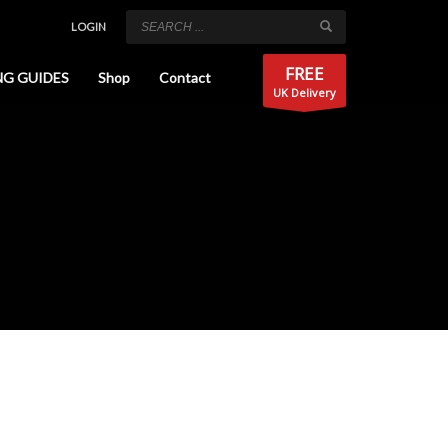
LOGIN
FREE
NG GUIDES
Shop
Contact
UK Delivery