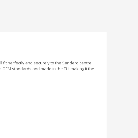
ill fit perfectly and securely to the Sandero centre
to OEM standards and made in the EU, making it the