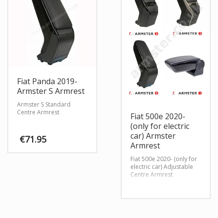
Fiat Panda 2019-
Armster S Armrest
Armster S Standard
Centre Armrest
Fiat 500e 2020-
(only for electric
car) Armster
€
71.95
Armrest
Fiat 500e 2020- (only for
electric car) Adjustable
Centre Armrest