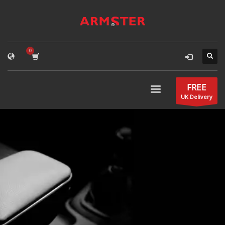
FREE
UK Delivery