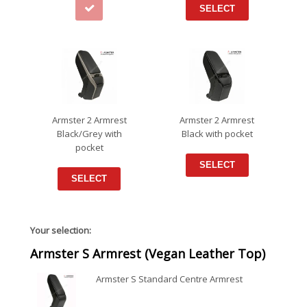
SELECT
Armster 2 Armrest
Armster 2 Armrest
Black/Grey with
Black with pocket
pocket
SELECT
SELECT
Your selection:
Armster S Armrest (Vegan Leather Top)
Armster S Standard Centre Armrest