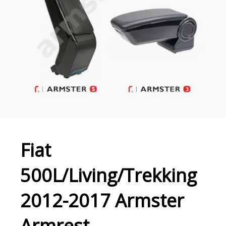
Fiat
500L/Living/Trekking
2012-2017 Armster
Armrest