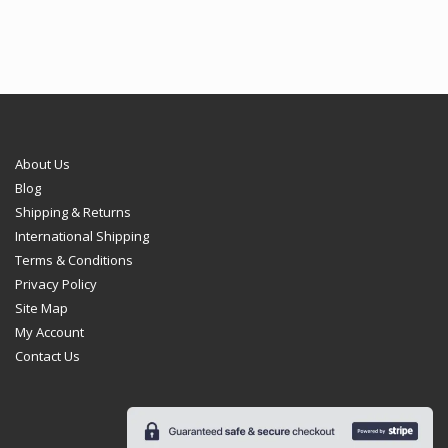
About Us
Blog
Shipping & Returns
International Shipping
Terms & Conditions
Privacy Policy
Site Map
My Account
Contact Us