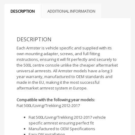
DESCRIPTION
ADDITIONAL INFORMATION
DESCRIPTION
Each Armster is vehicle specific and supplied with its
own mounting adapter, screws, and full fitting
instructions, ensuring it will fit perfectly and securely to
the 500L centre console unlike the cheaper aftermarket
universal armrests. All Armster models have a long 3
year warranty, manufactured to OEM standards and
made in the EU, making it the most successful
aftermarket armrest system in Europe.
Compatible with the following year models:
Fiat 500L/Living/Trekking 2012-2017
Fiat 500L/Living/Trekking 2012-2017 vehicle
specific armrest ensuring perfect fit
Manufactured to OEM Specifications
Easy DIY installation