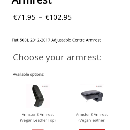
Price
€
71.95
–
€
102.95
range:
€71.95
through
€102.95
Fiat 500L 2012-2017 Adjustable Centre Armrest
Choose your armrest:
Available options:
Armster S Armrest
Armster 3 Armrest
(Vegan Leather Top)
(Vegan leather)