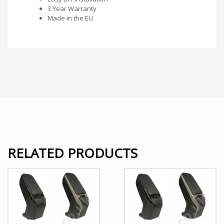
3 Year Warranty
Made in the EU
RELATED PRODUCTS