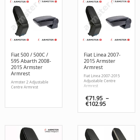
Fiat 500 / 500C /
Fiat Linea 2007-
595 Abarth 2008-
2015 Armster
2015 Armster
Armrest
Armrest
Fiat Linea 2007-2015
Adjustable Centre
Armster 2 Adjustable
Armrest
Centre Armrest
€
71.95
–
Price
€
102.95
range:
€71.95
through
€102.95