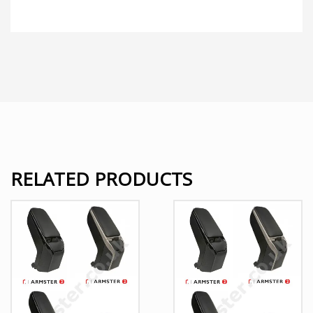
RELATED PRODUCTS