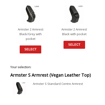
Armster 2 Armrest
Armster 2 Armrest
Black/Grey with
Black with pocket
pocket
SELECT
SELECT
Your selection:
Armster S Armrest (Vegan Leather Top)
Armster S Standard Centre Armrest