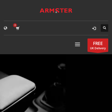
FREE
UK Delivery