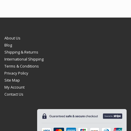
About Us
Blog
Shipping & Returns
International Shipping
Terms & Conditions
Privacy Policy
Site Map
My Account
Contact Us