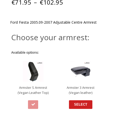
Price
€
71.95
–
€
102.95
range:
€71.95
through
€102.95
Ford Fiesta 2005.09-2007 Adjustable Centre Armrest
Choose your armrest:
Available options:
Armster S Armrest
Armster 3 Armrest
(Vegan Leather Top)
(Vegan leather)
SELECT