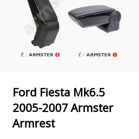
Ford Fiesta Mk6.5
2005-2007 Armster
Armrest