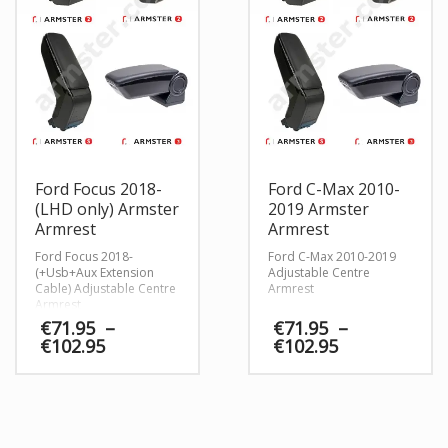
Ford Focus 2018-
Ford C-Max 2010-
(LHD only) Armster
2019 Armster
Armrest
Armrest
Ford Focus 2018-
Ford C-Max 2010-2019
(+Usb+Aux Extension
Adjustable Centre
Cable) Adjustable Centre
Armrest
Armrest
€
71.95
–
€
71.95
–
Price
Price
€
102.95
€
102.95
range:
range:
€71.95
€71.95
through
through
€102.95
€102.95