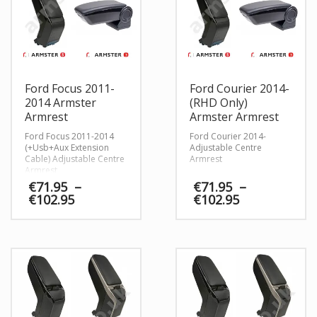
Ford Focus 2011-
Ford Courier 2014-
2014 Armster
(RHD Only)
Armrest
Armster Armrest
Ford Focus 2011-2014
Ford Courier 2014-
(+Usb+Aux Extension
Adjustable Centre
Cable) Adjustable Centre
Armrest
Armrest
€
71.95
–
€
71.95
–
Price
Price
€
102.95
€
102.95
range:
range:
€71.95
€71.95
through
through
€102.95
€102.95