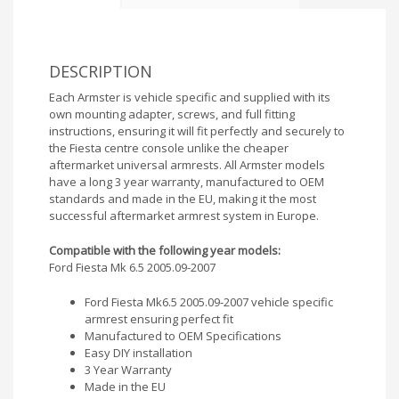
DESCRIPTION
Each Armster is vehicle specific and supplied with its
own mounting adapter, screws, and full fitting
instructions, ensuring it will fit perfectly and securely to
the Fiesta centre console unlike the cheaper
aftermarket universal armrests. All Armster models
have a long 3 year warranty, manufactured to OEM
standards and made in the EU, making it the most
successful aftermarket armrest system in Europe.
Compatible with the following year models:
Ford Fiesta Mk 6.5 2005.09-2007
Ford Fiesta Mk6.5 2005.09-2007 vehicle specific
armrest ensuring perfect fit
Manufactured to OEM Specifications
Easy DIY installation
3 Year Warranty
Made in the EU