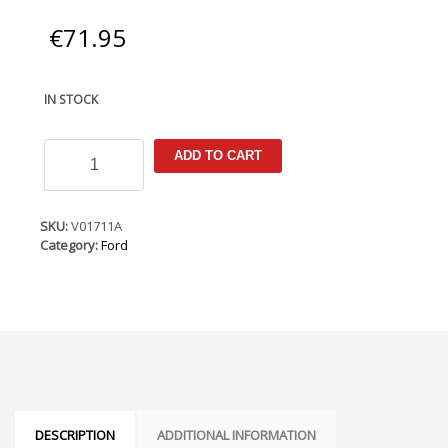
€
71.95
IN STOCK
Ford
ADD TO CART
Fiesta
Mk6.5
2005-
2007
SKU:
V01711A
Armster
Category:
Ford
Armrest
quantity
DESCRIPTION
ADDITIONAL INFORMATION