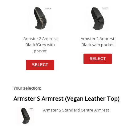
Armster 2 Armrest
Armster 2 Armrest
Black/Grey with
Black with pocket
pocket
SELECT
SELECT
Your selection:
Armster S Armrest (Vegan Leather Top)
Armster S Standard Centre Armrest