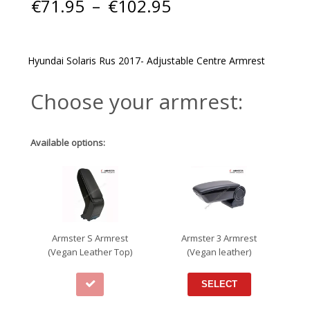
Price
€
71.95
–
€
102.95
range:
€71.95
through
€102.95
Hyundai Solaris Rus 2017- Adjustable Centre Armrest
Choose your armrest:
Available options:
Armster S Armrest
Armster 3 Armrest
(Vegan Leather Top)
(Vegan leather)
SELECT