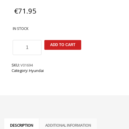
€
71.95
IN STOCK
Hyundai
ADD TO CART
Solaris
Rus
2017-
(LHD
SKU:
V01694
Only)
Category:
Hyundai
Armster
Armrest
quantity
DESCRIPTION
ADDITIONAL INFORMATION