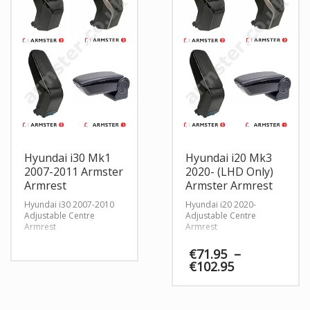
Hyundai i30 Mk1
Hyundai i20 Mk3
2007-2011 Armster
2020- (LHD Only)
Armrest
Armster Armrest
Hyundai i30 2007-2010
Hyundai i20 2020-
Adjustable Centre
Adjustable Centre
Armrest
Armrest
€
71.95
–
Price
€
102.95
range:
€71.95
through