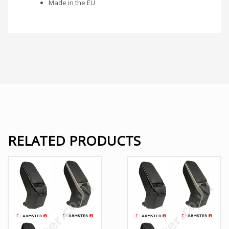
Made in the EU
RELATED PRODUCTS