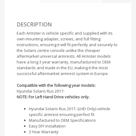
DESCRIPTION
Each Armster is vehicle specific and supplied with its
own mounting adapter, screws, and full fitting
instructions, ensuring it will fit perfectly and securely to
the Solaris centre console unlike the cheaper
aftermarket universal armrests. All Armster models
have a long 3 year warranty, manufactured to OEM
standards and made in the EU, making it the most
successful aftermarket armrest system in Europe.
Compatible with the following year models:
Hyundai Solaris Rus 2017-
NOTE: For Left Hand Drive vehicles only.
Hyundai Solaris Rus 2017- (LHD Only) vehicle
specific armrest ensuring perfect fit
Manufactured to OEM Specifications
Easy DIY installation
3 Year Warranty