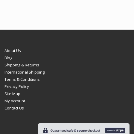
€102.95
About Us
Blog
Shipping & Returns
International Shipping
Terms & Conditions
Privacy Policy
Site Map
My Account
Contact Us