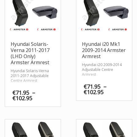
Hyundai Solaris-
Hyundai i20 Mk1
Verna 2011-2017
2009-2014 Armster
(LHD Only)
Armrest
Armster Armrest
Hyundai i20 2009-2014
Adjustable Centre
Hyundai Solaris-Verna
Armrest
2011-2017 Adjustable
Centre Armrest
€
71.95
–
Price
€
102.95
€
71.95
–
range:
Price
€
102.95
€71.95
range:
through
€71.95
€102.95
through
€102.95