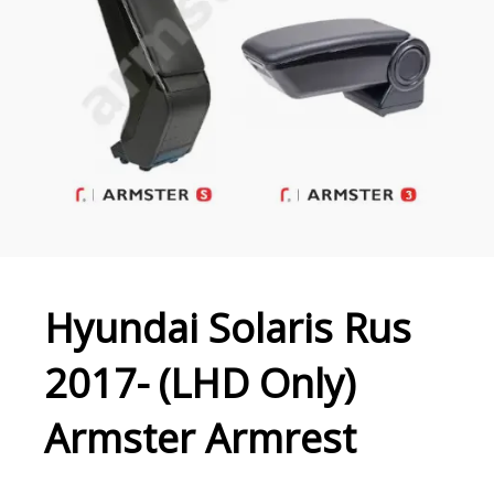
Hyundai Solaris Rus
2017- (LHD Only)
Armster Armrest