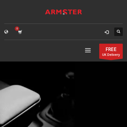
FREE
UK Delivery