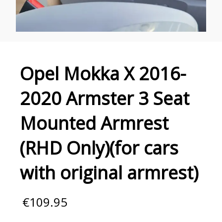
Opel Mokka X 2016-
2020 Armster 3 Seat
Mounted Armrest
(RHD Only)(for cars
with original armrest)
€
109.95