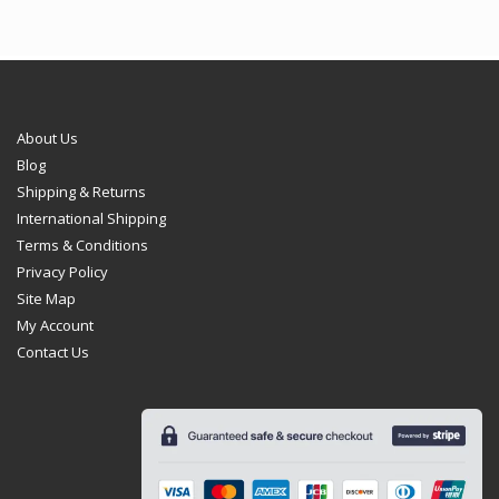
About Us
Blog
Shipping & Returns
International Shipping
Terms & Conditions
Privacy Policy
Site Map
My Account
Contact Us