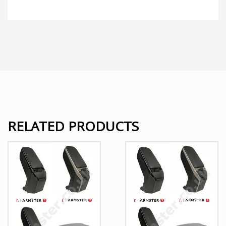
RELATED PRODUCTS