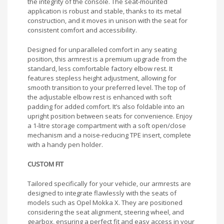
the integrity of the console. The seat-mounted
application is robust and stable, thanks to its metal
construction, and it moves in unison with the seat for
consistent comfort and accessibility.
Designed for unparalleled comfort in any seating
position, this armrest is a premium upgrade from the
standard, less comfortable factory elbow rest. It
features stepless height adjustment, allowing for
smooth transition to your preferred level. The top of
the adjustable elbow rest is enhanced with soft
padding for added comfort. It’s also foldable into an
upright position between seats for convenience. Enjoy
a 1-litre storage compartment with a soft open/close
mechanism and a noise-reducing TPE insert, complete
with a handy pen holder.
CUSTOM FIT
Tailored specifically for your vehicle, our armrests are
designed to integrate flawlessly with the seats of
models such as Opel Mokka X. They are positioned
considering the seat alignment, steering wheel, and
gearbox, ensuring a perfect fit and easy access in your