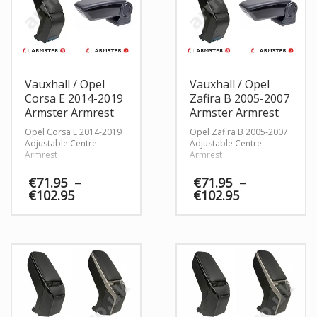
Vauxhall / Opel
Vauxhall / Opel
Corsa E 2014-2019
Zafira B 2005-2007
Armster Armrest
Armster Armrest
Opel Corsa E 2014-2019
Opel Zafira B 2005-2007
Adjustable Centre
Adjustable Centre
Armrest
Armrest
€
71.95
–
€
71.95
–
Price
Price
€
102.95
€
102.95
range:
range:
€71.95
€71.95
through
through
€102.95
€102.95