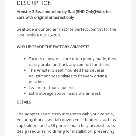
DESCRIPTION
Armster 3 Seat mounted by Rati (RHD Only)
Note: for
cars with original armsrest only
Seat side mounted armrest for perfect comfort for the
Opel Mokka X 2016-2020.
WHY UPGRADE THE FACTORY ARMREST?
Factory elbowrests are often poorly made, they
easily brake and lack any comfort functions.
The Armster 3 seat mounted has several
adjustment possibilities to fit every driving
position.
Leather or fabric options
Extra storage space inside the armrest.
DETAILS
The adapter seamlessly integrates with your vehicle,
ensuring that essential convenience features such as
cup holders and USB ports remain fully accessible. Its
design requires no drilling for installation, preserving