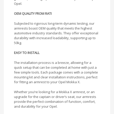
Opel.
OEM QUALITY FROM RATI
Subjected to rigorous long-term dynamic testing, our
armrests boast OEM quality that meets the highest
automotive industry standards. They offer exceptional
durability with increased loadability, supporting up to
50kg.
EASY TO INSTALL
The installation process is a breeze, allowing for a
quick setup that can be completed at home with just a
few simple tools. Each package comes with a complete
mounting kit and clear installation instructions, perfect
for fitting an armrest to your Opel Mokka X.
Whether you’re looking for a Mokka X armrest, or an
upgrade for the captain or driver’s seat, our armrests
provide the perfect combination of function, comfort,
and durability for your Opel.