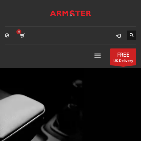
FREE
UK Delivery