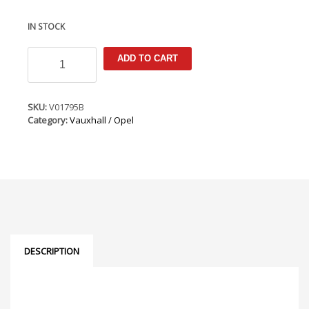
IN STOCK
Opel
ADD TO CART
Mokka
X
2016-
2020
SKU:
V01795B
Armster
Category:
Vauxhall / Opel
3
Seat
Mounted
Armrest
(RHD
Only)
(for
cars
with
original
DESCRIPTION
armrest)
quantity