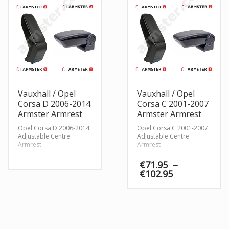
Vauxhall / Opel
Vauxhall / Opel
Corsa D 2006-2014
Corsa C 2001-2007
Armster Armrest
Armster Armrest
Opel Corsa D 2006-2014
Opel Corsa C 2001-2007
Adjustable Centre
Adjustable Centre
Armrest
Armrest
€
71.95
–
Price
€
102.95
range:
€71.95
through
€102.95