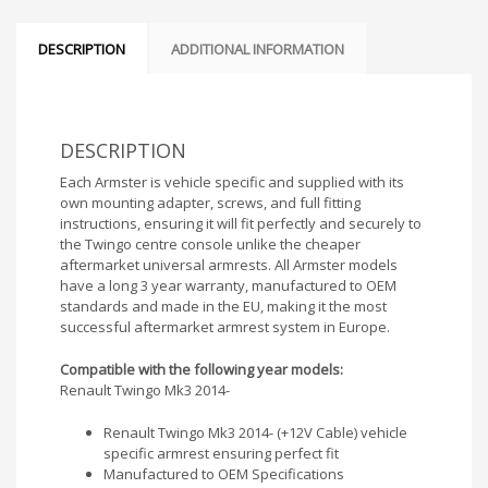
DESCRIPTION
ADDITIONAL INFORMATION
DESCRIPTION
Each Armster is vehicle specific and supplied with its
own mounting adapter, screws, and full fitting
instructions, ensuring it will fit perfectly and securely to
the Twingo centre console unlike the cheaper
aftermarket universal armrests. All Armster models
have a long 3 year warranty, manufactured to OEM
standards and made in the EU, making it the most
successful aftermarket armrest system in Europe.
Compatible with the following year models:
Renault Twingo Mk3 2014-
Renault Twingo Mk3 2014- (+12V Cable) vehicle
specific armrest ensuring perfect fit
Manufactured to OEM Specifications