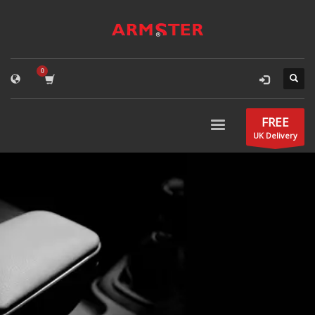
FREE
UK Delivery