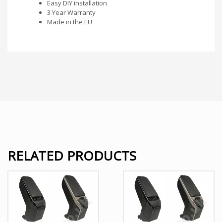
Easy DIY installation
3 Year Warranty
Made in the EU
RELATED PRODUCTS