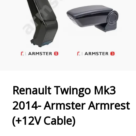
Renault Twingo Mk3
2014- Armster Armrest
(+12V Cable)