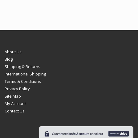
€102.95
€102.95
About Us
Blog
Shipping & Returns
International Shipping
Terms & Conditions
Privacy Policy
Site Map
My Account
Contact Us