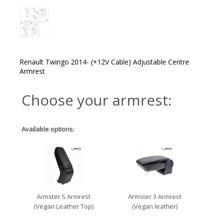
Renault Twingo 2014- (+12V Cable) Adjustable Centre
Armrest
Choose your armrest:
Available options:
Armster S Armrest
Armster 3 Armrest
(Vegan Leather Top)
(Vegan leather)