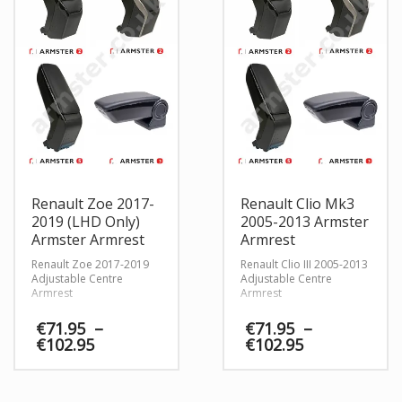
Renault Zoe 2017-
Renault Clio Mk3
2019 (LHD Only)
2005-2013 Armster
Armster Armrest
Armrest
Renault Zoe 2017-2019
Renault Clio III 2005-2013
Adjustable Centre
Adjustable Centre
Armrest
Armrest
€
71.95
–
€
71.95
–
Price
Price
€
102.95
€
102.95
range:
range:
€71.95
€71.95
through
through