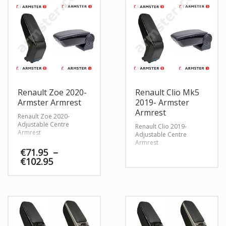
Renault Zoe 2020-
Renault Clio Mk5
Armster Armrest
2019- Armster
Armrest
Renault Zoe 2020-
Adjustable Centre
Renault Clio 2019-
Armrest
Adjustable Centre
Armrest
€
71.95
–
Price
€
102.95
range:
€71.95
through
€102.95