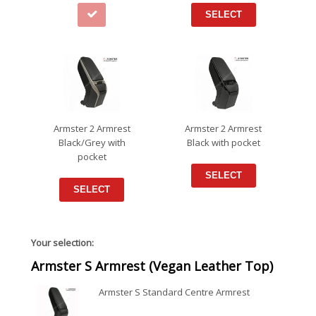
SELECT
Armster 2 Armrest
Armster 2 Armrest
Black/Grey with
Black with pocket
pocket
SELECT
SELECT
Your selection:
Armster S Armrest (Vegan Leather Top)
Armster S Standard Centre Armrest