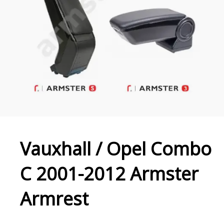
Vauxhall / Opel Combo
C 2001-2012 Armster
Armrest