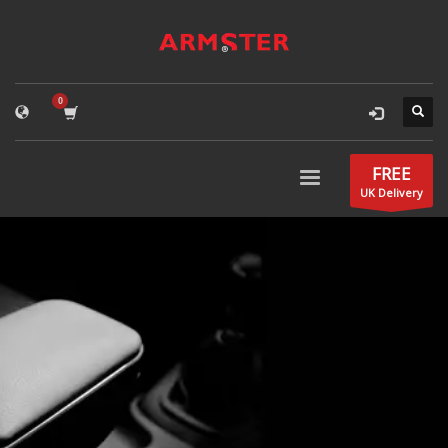
FREE
UK Delivery