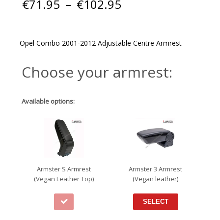
Price
€
71.95
–
€
102.95
range:
€71.95
through
€102.95
Opel Combo 2001-2012 Adjustable Centre Armrest
Choose your armrest:
Available options:
Armster S Armrest
Armster 3 Armrest
(Vegan Leather Top)
(Vegan leather)
SELECT