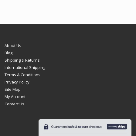
About Us
Blog
Shipping & Returns
International Shipping
Terms & Conditions
Privacy Policy
Site Map
My Account
Contact Us