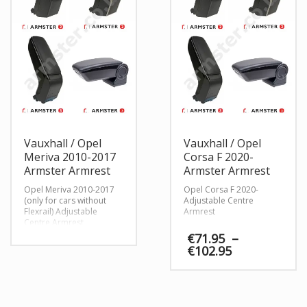
Vauxhall / Opel
Vauxhall / Opel
Meriva 2010-2017
Corsa F 2020-
Armster Armrest
Armster Armrest
Opel Meriva 2010-2017
Opel Corsa F 2020-
(only for cars without
Adjustable Centre
Flexrail) Adjustable
Armrest
Centre Armrest
€
71.95
–
Price
€
102.95
range:
€71.95
through
€102.95