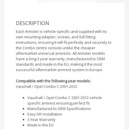
DESCRIPTION
Each Armster is vehicle specific and supplied with its
own mounting adapter, screws, and full fitting
instructions, ensuring it will fit perfectly and securely to
the Combo centre console unlike the cheaper
aftermarket universal armrests. All Armster models
have a long 3 year warranty, manufactured to OEM
standards and made in the EU, making it the most
successful aftermarket armrest system in Europe.
Compatible with the following year models:
Vauxhall / Opel Combo C 2001-2012
Vauxhall / Opel Combo C 2001-2012 vehicle
specific armrest ensuring perfect fit
Manufactured to OEM Specifications
Easy DIY installation
3 Year Warranty
Made in the EU