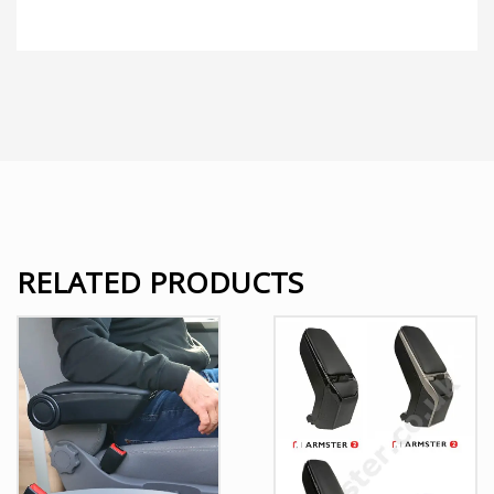
RELATED PRODUCTS