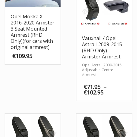
Opel Mokka X
2016-2020 Armster
3 Seat Mounted
Armrest (RHD
Vauxhall / Opel
Only)(for cars with
Astra J 2009-2015
original armrest)
(RHD Only)
€
109.95
Armster Armrest
Opel Astra J 2009-2015
Adjustable Centre
Armrest
€
71.95
–
Price
€
102.95
range:
€71.95
through
€102.95