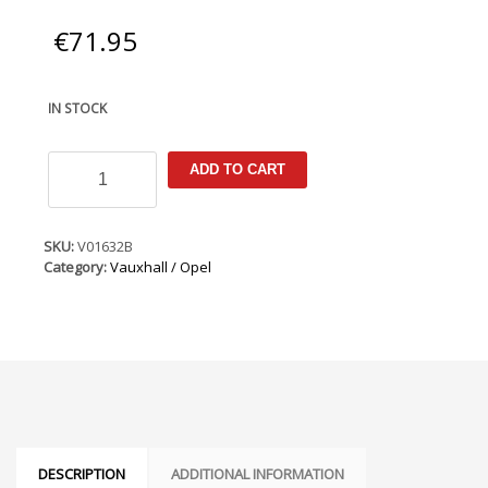
€
71.95
IN STOCK
Vauxhall
ADD TO CART
/
Opel
Combo
C
SKU:
V01632B
2001-
Category:
Vauxhall / Opel
2012
Armster
Armrest
quantity
DESCRIPTION
ADDITIONAL INFORMATION