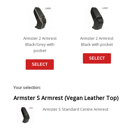
Armster 2 Armrest
Armster 2 Armrest
Black/Grey with
Black with pocket
pocket
SELECT
SELECT
Your selection:
Armster S Armrest (Vegan Leather Top)
Armster S Standard Centre Armrest