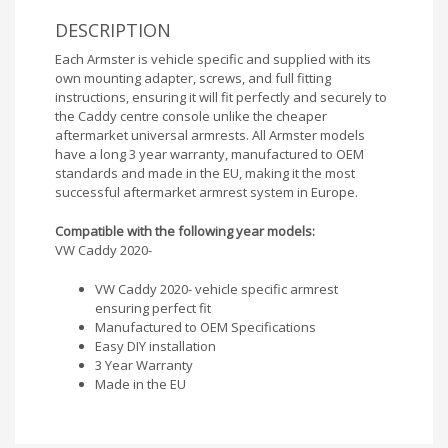
DESCRIPTION
Each Armster is vehicle specific and supplied with its
own mounting adapter, screws, and full fitting
instructions, ensuring it will fit perfectly and securely to
the Caddy centre console unlike the cheaper
aftermarket universal armrests. All Armster models
have a long 3 year warranty, manufactured to OEM
standards and made in the EU, making it the most
successful aftermarket armrest system in Europe.
Compatible with the following year models:
VW Caddy 2020-
VW Caddy 2020- vehicle specific armrest
ensuring perfect fit
Manufactured to OEM Specifications
Easy DIY installation
3 Year Warranty
Made in the EU