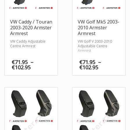
VW Caddy / Touran
VW Golf Mk5 2003-
2003-2020 Armster
2010 Armster
Armrest
Armrest
VW Caddy Adjustable
VW Golf V 2003-2010
Centre Armrest
Adjustable Centre
Armrest
€
71.95
–
€
71.95
–
Price
Price
€
102.95
€
102.95
range:
range:
€71.95
€71.95
through
through
€102.95
€102.95