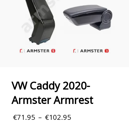
VW Caddy 2020-
Armster Armrest
Price
€
71.95
–
€
102.95
range:
€71.95