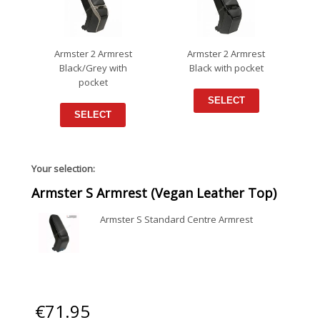
Armster 2 Armrest
Armster 2 Armrest
Black/Grey with
Black with pocket
pocket
SELECT
SELECT
Your selection:
Armster S Armrest (Vegan Leather Top)
Armster S Standard Centre Armrest
€
71.95