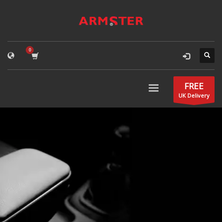
FREE
UK Delivery