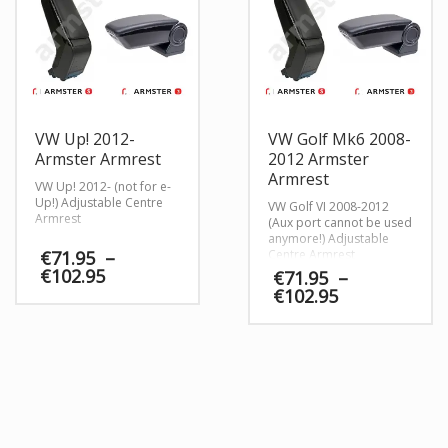
VW Up! 2012-
VW Golf Mk6 2008-
Armster Armrest
2012 Armster
Armrest
VW Up! 2012- (not for e-
Up!) Adjustable Centre
VW Golf VI 2008-2012
Armrest
(Aux port cannot be used
anymore!) Adjustable
€
71.95
–
Centre Armrest
Price
€
102.95
€
71.95
–
range:
Price
€
102.95
€71.95
range:
through
€71.95
€102.95
through
€102.95