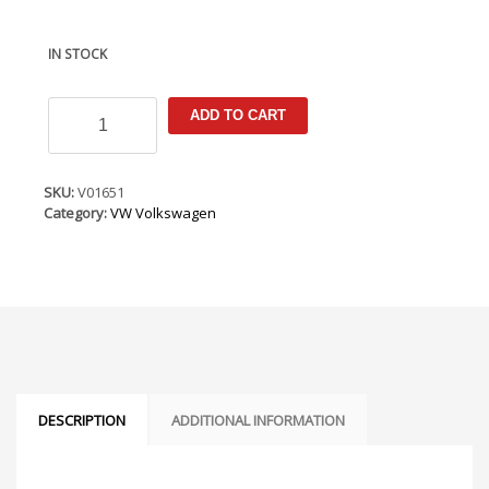
IN STOCK
VW
ADD TO CART
Caddy
2020-
Armster
Armrest
SKU:
V01651
quantity
Category:
VW Volkswagen
DESCRIPTION
ADDITIONAL INFORMATION