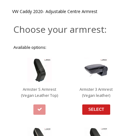
through
€102.95
VW Caddy 2020- Adjustable Centre Armrest
Choose your armrest:
Available options:
Armster S Armrest
Armster 3 Armrest
(Vegan Leather Top)
(Vegan leather)
SELECT