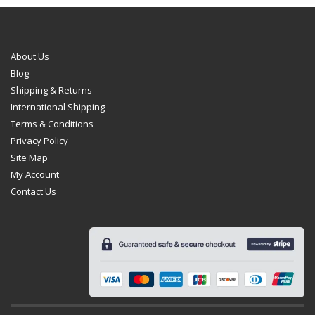
About Us
Blog
Shipping & Returns
International Shipping
Terms & Conditions
Privacy Policy
Site Map
My Account
Contact Us