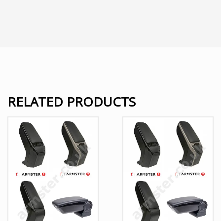
RELATED PRODUCTS