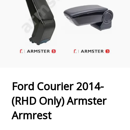
Ford Courier 2014-
(RHD Only) Armster
Armrest