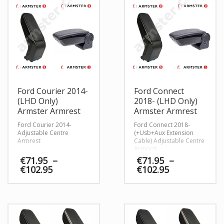
Ford Courier 2014-
Ford Connect
(LHD Only)
2018- (LHD Only)
Armster Armrest
Armster Armrest
Ford Courier 2014-
Ford Connect 2018-
Adjustable Centre
(+Usb+Aux Extension
Armrest
Cable) Adjustable Centre
Armrest
€
71.95
–
€
71.95
–
Price
Price
€
102.95
€
102.95
range:
range:
€71.95
€71.95
through
through
€102.95
€102.95