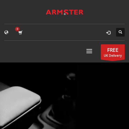
FREE
UK Delivery