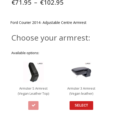
Price
€
71.95
–
€
102.95
range:
€71.95
through
€102.95
Ford Courier 2014- Adjustable Centre Armrest
Choose your armrest:
Available options:
Armster S Armrest
Armster 3 Armrest
(Vegan Leather Top)
(Vegan leather)
SELECT