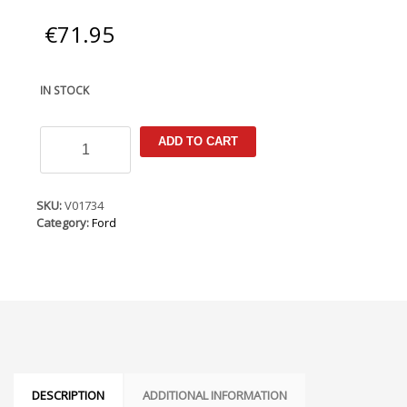
€
71.95
IN STOCK
Ford
ADD TO CART
Courier
2014-
(RHD
Only)
SKU:
V01734
Armster
Category:
Ford
Armrest
quantity
DESCRIPTION
ADDITIONAL INFORMATION