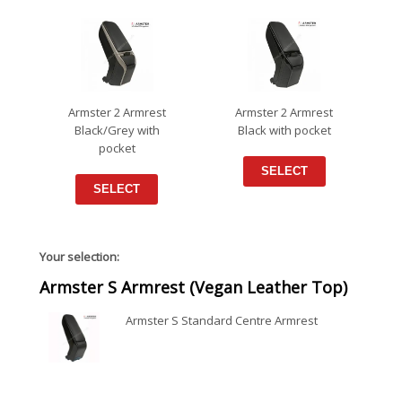
Armster 2 Armrest
Armster 2 Armrest
Black/Grey with
Black with pocket
pocket
SELECT
SELECT
Your selection:
Armster S Armrest (Vegan Leather Top)
Armster S Standard Centre Armrest