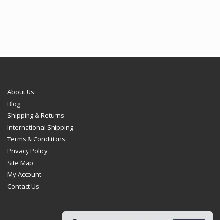
through
through
€102.95
€102.95
About Us
Blog
Shipping & Returns
International Shipping
Terms & Conditions
Privacy Policy
Site Map
My Account
Contact Us