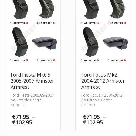
Ford Fiesta Mk6.5
Ford Focus Mk2
2005-2007 Armster
2004-2012 Armster
Armrest
Armrest
Ford Fiesta 2005.09-2007
Ford Focus II 2004-2012
Adjustable Centre
Adjustable Centre
Armrest
Armrest
€
71.95
–
€
71.95
–
Price
Price
€
102.95
€
102.95
range:
range:
€71.95
€71.95