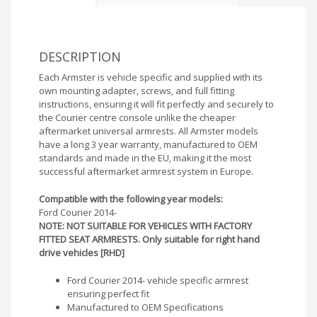
DESCRIPTION
Each Armster is vehicle specific and supplied with its
own mounting adapter, screws, and full fitting
instructions, ensuring it will fit perfectly and securely to
the Courier centre console unlike the cheaper
aftermarket universal armrests. All Armster models
have a long 3 year warranty, manufactured to OEM
standards and made in the EU, making it the most
successful aftermarket armrest system in Europe.
Compatible with the following year models:
Ford Courier 2014-
NOTE: NOT SUITABLE FOR VEHICLES WITH FACTORY
FITTED SEAT ARMRESTS. Only suitable for right hand
drive vehicles [RHD]
Ford Courier 2014- vehicle specific armrest
ensuring perfect fit
Manufactured to OEM Specifications