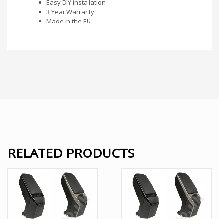
Easy DIY installation
3 Year Warranty
Made in the EU
RELATED PRODUCTS