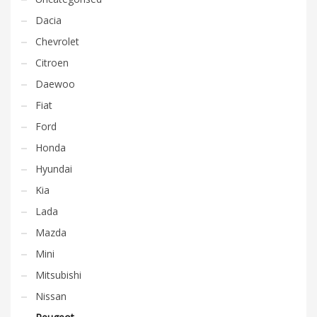
Dacia
Chevrolet
Citroen
Daewoo
Fiat
Ford
Honda
Hyundai
Kia
Lada
Mazda
Mini
Mitsubishi
Nissan