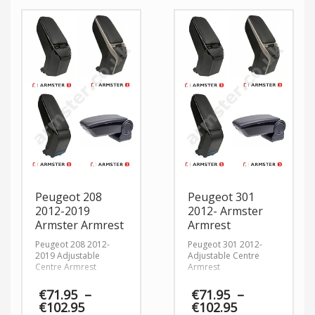
€102.95
Peugeot 208
Peugeot 301
2012-2019
2012- Armster
Armster Armrest
Armrest
Peugeot 208 2012-
Peugeot 301 2012-
2019 Adjustable
Adjustable Centre
Centre Armrest
Armrest
€
71.95
–
€
71.95
–
Price
Price
€
102.95
€
102.95