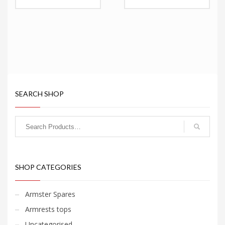
range:
range:
€71.95
€71.95
through
through
€102.95
€102.95
SEARCH SHOP
SHOP CATEGORIES
Armster Spares
Armrests tops
Uncategorised