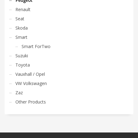
Peugeot
Renault
Seat
Skoda
Smart
Smart ForTwo
Suzuki
Toyota
Vauxhall / Opel
VW Volkswagen
Zaz
Other Products