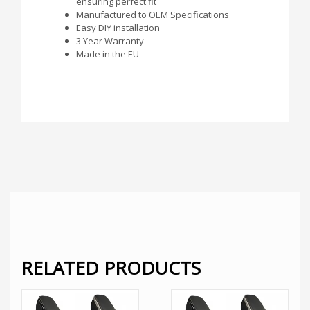
ensuring perfect fit
Manufactured to OEM Specifications
Easy DIY installation
3 Year Warranty
Made in the EU
RELATED PRODUCTS