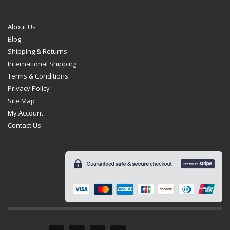
About Us
Blog
Shipping & Returns
International Shipping
Terms & Conditions
Privacy Policy
Site Map
My Account
Contact Us