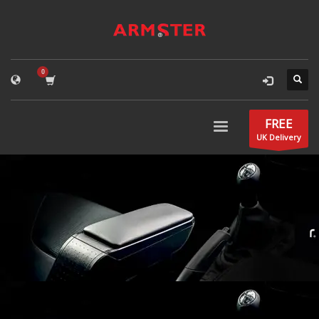
FREE
UK Delivery