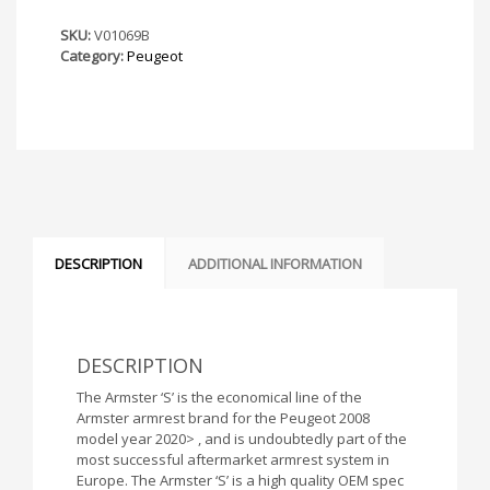
Armster
S
SKU:
V01069B
Armrest
Category:
Peugeot
quantity
DESCRIPTION
ADDITIONAL INFORMATION
DESCRIPTION
The Armster ‘S’ is the economical line of the
Armster armrest brand for the Peugeot 2008
model year 2020> , and is undoubtedly part of the
most successful aftermarket armrest system in
Europe. The Armster ‘S’ is a high quality OEM spec