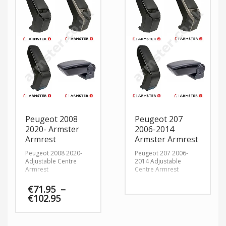
Peugeot 2008
Peugeot 207
2020- Armster
2006-2014
Armrest
Armster Armrest
Peugeot 2008 2020-
Peugeot 207 2006-
Adjustable Centre
2014 Adjustable
Armrest
Centre Armrest
€
71.95
–
Price
€
102.95
range:
€71.95
through