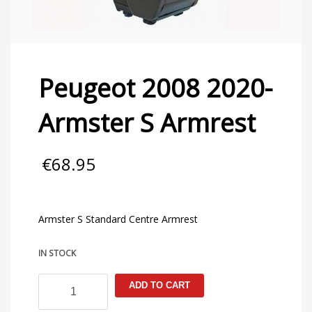
Peugeot 2008 2020-
Armster S Armrest
€
68.95
Armster S Standard Centre Armrest
IN STOCK
Peugeot
ADD TO CART
2008
2020-