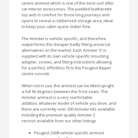
centre armrest which is one of the most sort after
car interior accessories. The padded leatherette
top aids in comfort for those long journeys and
opens to reveal a rubberised storage area, ideal
to keep your cabin space clutter free.
The Armster is vehicle specific, and therefore
outperforms the cheaper badly fitting universal
alternatives on the market. Each Armster ‘S’ is
supplied with its own vehicle specific mounting
adapter, screws, and fitting instructions allowing
for a perfect, effortless fit to the Peugeot Bipper
centre console.
When not in use, the armrest can be tilted upright
a full 90 degrees between the front seats. The
Armster armrest is a very comfortable
addition, whatever model of vehicle you drive, and
there are currently over 300 Armster kits available
including the premium quality Armster 2
version available from our other listings.
Peugeot 2008 vehicle specific armrest