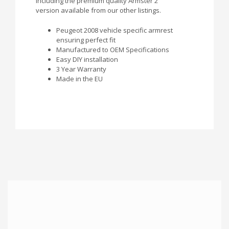
including the premium quality Armster 2
version available from our other listings.
Peugeot 2008 vehicle specific armrest
ensuring perfect fit
Manufactured to OEM Specifications
Easy DIY installation
3 Year Warranty
Made in the EU