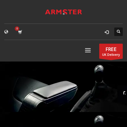
FREE
UK Delivery