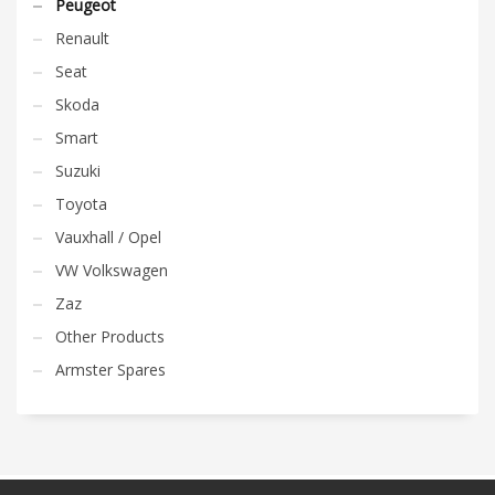
Peugeot
Renault
Seat
Skoda
Smart
Suzuki
Toyota
Vauxhall / Opel
VW Volkswagen
Zaz
Other Products
Armster Spares