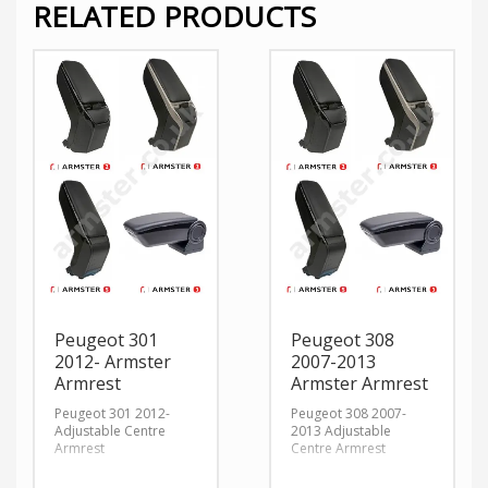
RELATED PRODUCTS
Peugeot 301
Peugeot 308
2012- Armster
2007-2013
Armrest
Armster Armrest
Peugeot 301 2012-
Peugeot 308 2007-
Adjustable Centre
2013 Adjustable
Armrest
Centre Armrest