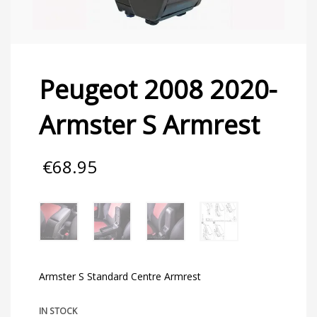
Peugeot 2008 2020-
Armster S Armrest
€
68.95
Armster S Standard Centre Armrest
IN STOCK