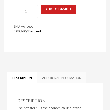
Peugeot
ADD TO BASKET
2008
2020-
Armster
S
SKU:
V01069B
Armrest
Category:
Peugeot
quantity
DESCRIPTION
ADDITIONAL INFORMATION
DESCRIPTION
The Armster ‘S’ is the economical line of the