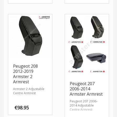
Peugeot 208
2012-2019
Armster 2
Armrest
Peugeot 207
2006-2014
Armster 2 Adjustable
Centre Armrest
Armster Armrest
Peugeot 207 2006-
2014 Adjustable
€
98.95
Centre Armrest