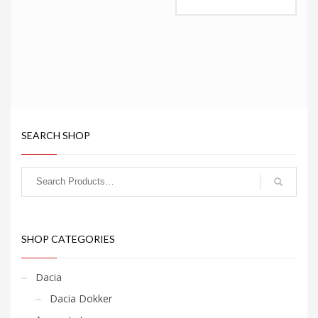
This
product
has
multiple
variants.
The
options
may
be
chosen
SEARCH SHOP
on
the
product
page
SHOP CATEGORIES
Dacia
Dacia Dokker