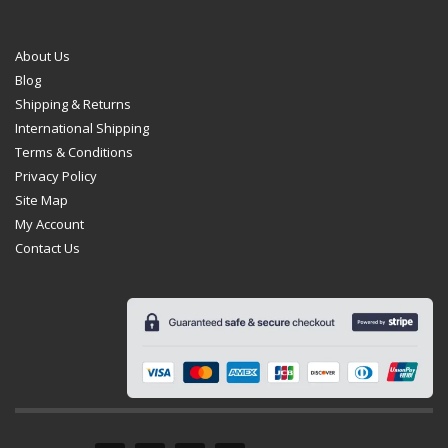
About Us
Blog
Shipping & Returns
International Shipping
Terms & Conditions
Privacy Policy
Site Map
My Account
Contact Us