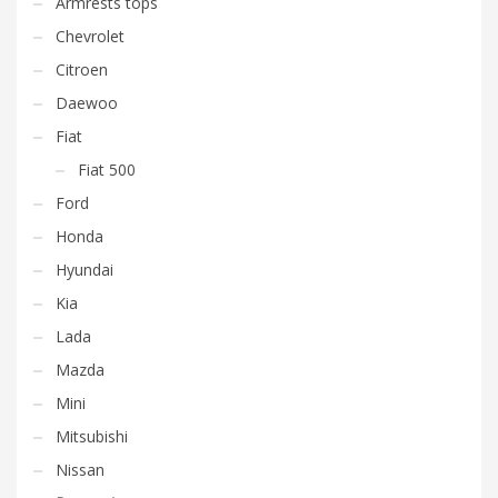
Armrests tops
Chevrolet
Citroen
Daewoo
Fiat
Fiat 500
Ford
Honda
Hyundai
Kia
Lada
Mazda
Mini
Mitsubishi
Nissan