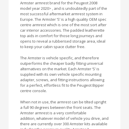
Armster armrest brand for the Peugeot 2008
model year 2020> , and is undoubtedly part of the
most successful aftermarket armrest system in
Europe. The Armster ‘S’ is a high quality OEM spec
centre armrest which is one of the most sort after
car interior accessories. The padded leatherette
top aids in comfort for those long journeys and
opens to reveal a rubberised storage area, ideal
to keep your cabin space clutter free.
The Armster is vehicle specific, and therefore
outperforms the cheaper badly fitting universal
alternatives on the market. Each Armster ‘S’ is
supplied with its own vehicle specific mounting
adapter, screws, and fitting instructions allowing
for a perfect, effortless fit to the Peugeot Bipper
centre console.
When not in use, the armrest can be tilted upright
a full 90 degrees between the front seats. The
Armster armrest is a very comfortable
addition, whatever model of vehicle you drive, and
there are currently over 300 Armster kits available