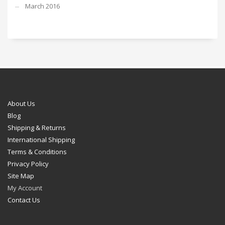
March 2016
About Us
Blog
Shipping & Returns
International Shipping
Terms & Conditions
Privacy Policy
Site Map
My Account
Contact Us