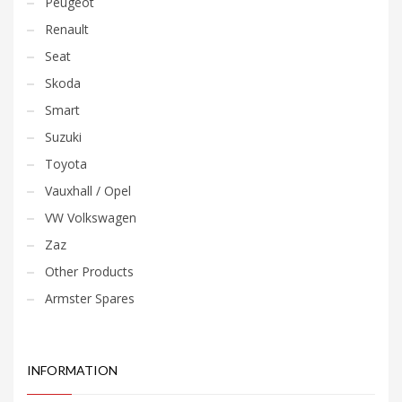
Peugeot
Renault
Seat
Skoda
Smart
Suzuki
Toyota
Vauxhall / Opel
VW Volkswagen
Zaz
Other Products
Armster Spares
INFORMATION