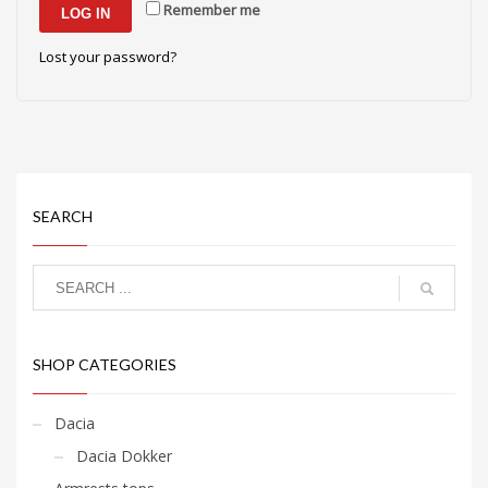
Remember me
LOG IN
Lost your password?
SEARCH
SHOP CATEGORIES
Dacia
Dacia Dokker