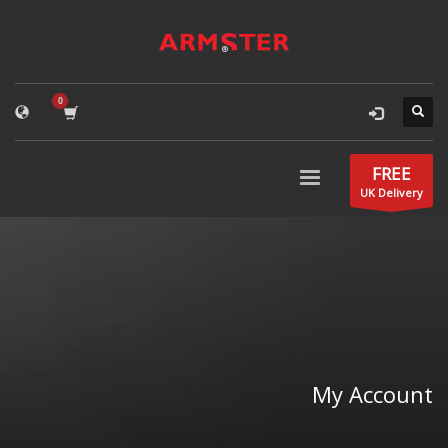
FREE
UK Delivery
My Account