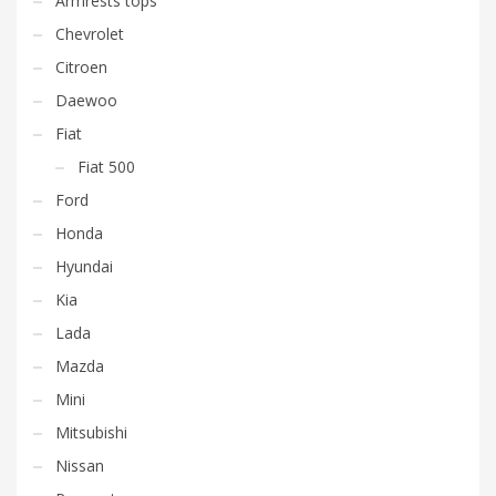
Armrests tops
Chevrolet
Citroen
Daewoo
Fiat
Fiat 500
Ford
Honda
Hyundai
Kia
Lada
Mazda
Mini
Mitsubishi
Nissan