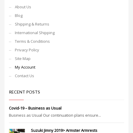
About Us
Blog
Shipping & Returns
International Shipping
Terms & Conditions
Privacy Policy
Site Map
My Account
Contact Us
RECENT POSTS
Covid-19 – Business as Usual
Business as Usual Our continuation plans ensure...
Suzuki Jimny 2019> Armster Armrests