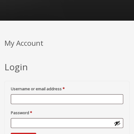
My Account
Login
Required
Username or email address
*
Required
Password
*