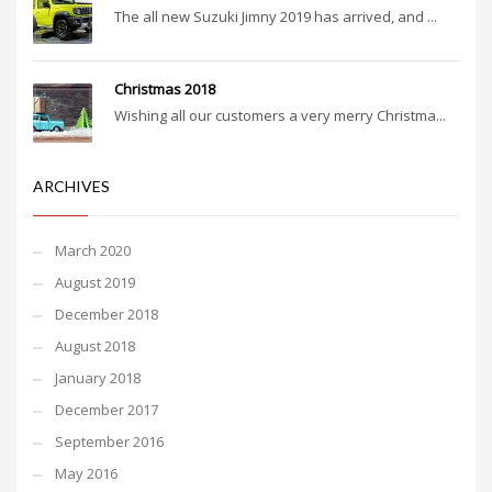
The all new Suzuki Jimny 2019 has arrived, and ...
Christmas 2018
Wishing all our customers a very merry Christma...
ARCHIVES
March 2020
August 2019
December 2018
August 2018
January 2018
December 2017
September 2016
May 2016