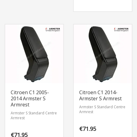
Citroen C1 2005-
Citroen C1 2014-
2014 Armster S
Armster S Armrest
Armrest
Armster S Standard Centre
Armrest
Armster S Standard Centre
Armrest
€
71.95
€
71.95