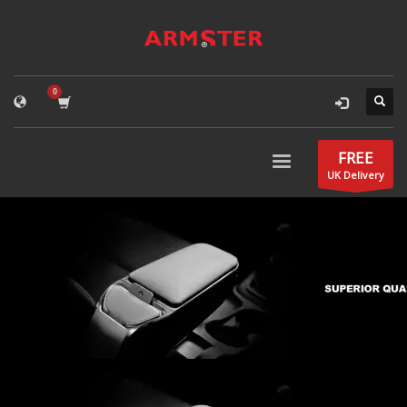
FREE
UK Delivery