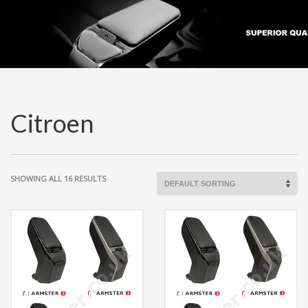
Citroen
SHOWING ALL 16 RESULTS