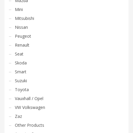
Mazda
Mini
Mitsubishi
Nissan
Peugeot
Renault
Seat
Skoda
Smart
Suzuki
Toyota
Vauxhall / Opel
VW Volkswagen
Zaz
Other Products