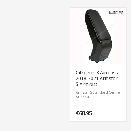
Citroen C3 Aircross
2018-2021 Armster
S Armrest
Armster S Standard Centre
Armrest
€
68.95