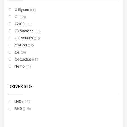
C-Elysee
(1)
C1
(2)
C2/C3
(1)
C3 Aircross
(3)
C3 Picasso
(1)
C3/DS3
(3)
C4
(3)
C4 Cactus
(1)
Nemo
(1)
DRIVER SIDE
LHD
(16)
RHD
(16)