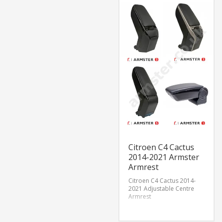
Citroen C4 Cactus
2014-2021 Armster
Armrest
Citroen C4 Cactus 2014-
2021 Adjustable Centre
Armrest