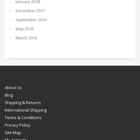
January 2018
December 2017
September 2016
May 2016
March 2016
About Us
Blog
Shipping & Returns
International Shipping
Terms & Conditions
Privacy Policy
Site Map
My Account