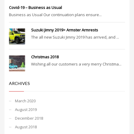
Covid-19 – Business as Usual
Business as Usual Our continuation plans ensure...
Suzuki Jimny 2019> Armster Armrests
The all new Suzuki Jimny 2019 has arrived, and ...
Christmas 2018
Wishing all our customers a very merry Christma...
ARCHIVES
March 2020
August 2019
December 2018
August 2018