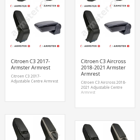
Citroen C3 2017-
Citroen C3 Aircross
Armster Armrest
2018-2021 Armster
Armrest
Citroen C3 2017-
Adjustable Centre Armrest
Citroen C3 Aircross 2018-
2021 Adjustable Centre
Armrest