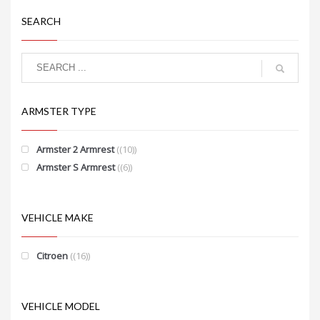
SEARCH
ARMSTER TYPE
Armster 2 Armrest
(10)
Armster S Armrest
(6)
VEHICLE MAKE
Citroen
(16)
VEHICLE MODEL