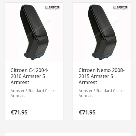
Citroen C4 2004-
Citroen Nemo 2008-
2010 Armster S
2015 Armster S
Armrest
Armrest
Armster S Standard Centre
Armster S Standard Centre
Armrest
Armrest
€
71.95
€
71.95