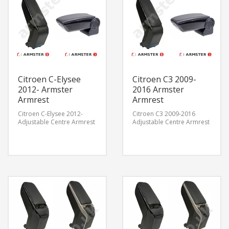
Citroen C-Elysee
Citroen C3 2009-
2012- Armster
2016 Armster
Armrest
Armrest
Citroen C-Elysee 2012-
Citroen C3 2009-2016
Adjustable Centre Armrest
Adjustable Centre Armrest