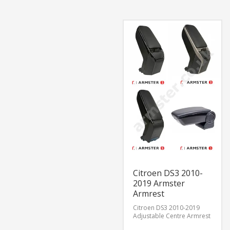
Citroen DS3 2010-
2019 Armster
Armrest
Citroen DS3 2010-2019
Adjustable Centre Armrest