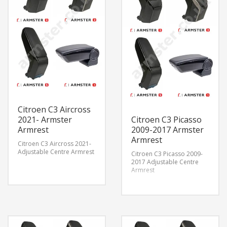
Citroen C3 Aircross
2021- Armster
Citroen C3 Picasso
Armrest
2009-2017 Armster
Armrest
Citroen C3 Aircross 2021-
Adjustable Centre Armrest
Citroen C3 Picasso 2009-
2017 Adjustable Centre
Armrest