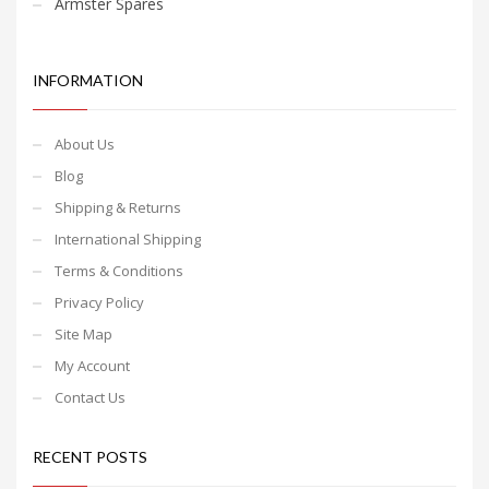
Armster Spares
INFORMATION
About Us
Blog
Shipping & Returns
International Shipping
Terms & Conditions
Privacy Policy
Site Map
My Account
Contact Us
RECENT POSTS