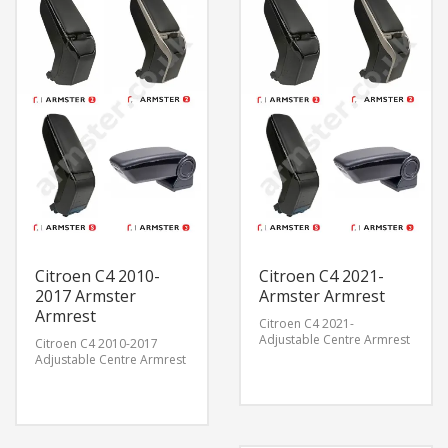
Citroen C4 2010-
Citroen C4 2021-
2017 Armster
Armster Armrest
Armrest
Citroen C4 2021-
Adjustable Centre Armrest
Citroen C4 2010-2017
Adjustable Centre Armrest