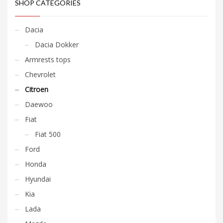
SHOP CATEGORIES
Dacia
Dacia Dokker
Armrests tops
Chevrolet
Citroen
Daewoo
Fiat
Fiat 500
Ford
Honda
Hyundai
Kia
Lada