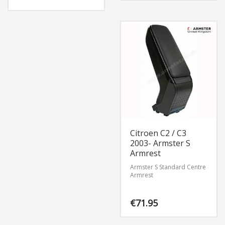
Citroen C2 / C3
2003- Armster S
Armrest
Armster S Standard Centre
Armrest
€
71.95