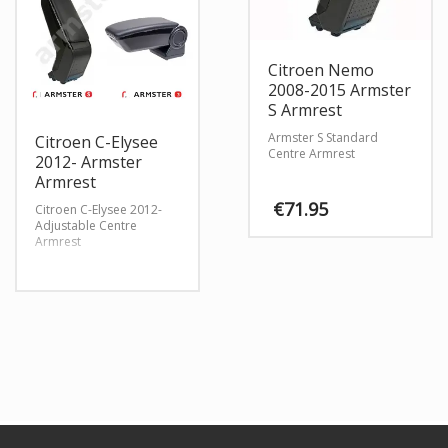
Citroen Nemo
2008-2015 Armster
S Armrest
Armster S Standard
Citroen C-Elysee
Centre Armrest
2012- Armster
Armrest
€
71.95
Citroen C-Elysee 2012-
Adjustable Centre
Armrest