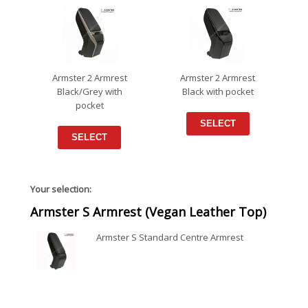
Armster 2 Armrest
Armster 2 Armrest
Black/Grey with
Black with pocket
pocket
SELECT
SELECT
Your selection:
Armster S Armrest (Vegan Leather Top)
Armster S Standard Centre Armrest