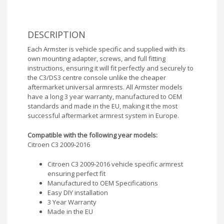
DESCRIPTION
Each Armster is vehicle specific and supplied with its
own mounting adapter, screws, and full fitting
instructions, ensuring it will fit perfectly and securely to
the C3/DS3 centre console unlike the cheaper
aftermarket universal armrests. All Armster models
have a long 3 year warranty, manufactured to OEM
standards and made in the EU, making it the most
successful aftermarket armrest system in Europe.
Compatible with the following year models:
Citroen C3 2009-2016
Citroen C3 2009-2016 vehicle specific armrest
ensuring perfect fit
Manufactured to OEM Specifications
Easy DIY installation
3 Year Warranty
Made in the EU