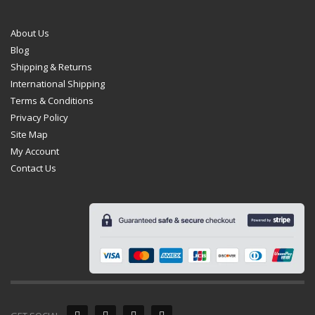
About Us
Blog
Shipping & Returns
International Shipping
Terms & Conditions
Privacy Policy
Site Map
My Account
Contact Us