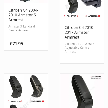
Citroen C4 2004-
2010 Armster S
Armrest
Armster S Standard
Citroen C4 2010-
Centre Armrest
2017 Armster
Armrest
€
71.95
Citroen C4 2010-2017
Adjustable Centre
Armrest