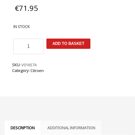
€
71.95
IN STOCK
Citroen
ADD TO BASKET
C3
2009-
2016
Armster
SKU:
V01657A
Armrest
Category:
Citroen
quantity
DESCRIPTION
ADDITIONAL INFORMATION