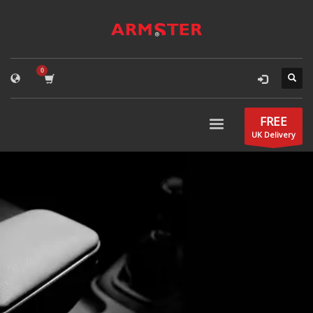
FREE
UK Delivery