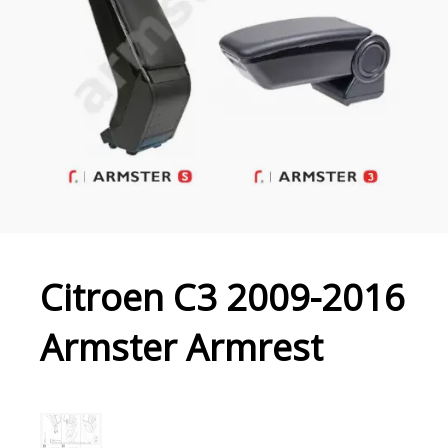
Citroen C3 2009-2016
Armster Armrest