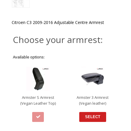
Citroen C3 2009-2016 Adjustable Centre Armrest
Choose your armrest:
Available options:
Armster S Armrest
Armster 3 Armrest
(Vegan Leather Top)
(Vegan leather)
SELECT