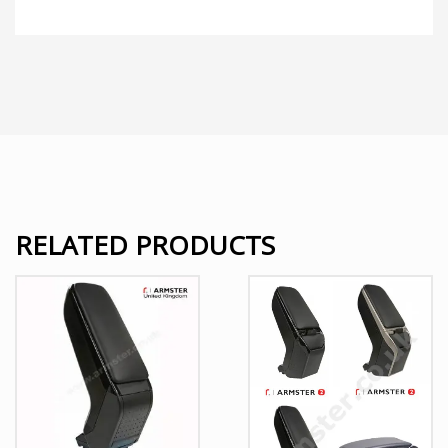
RELATED PRODUCTS