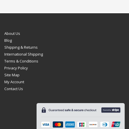
About Us
Blog
Shipping & Returns
International Shipping
Terms & Conditions
Privacy Policy
Site Map
My Account
Contact Us