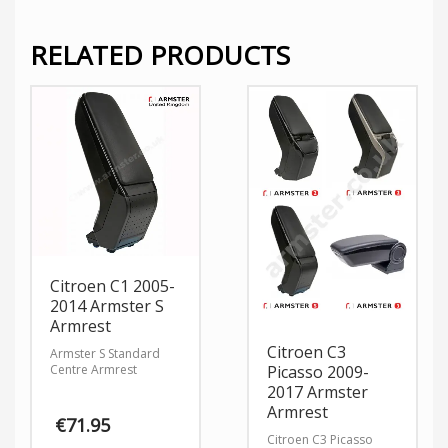
RELATED PRODUCTS
Citroen C1 2005-
2014 Armster S
Armrest
Citroen C3
Armster S Standard
Centre Armrest
Picasso 2009-
2017 Armster
Armrest
€
71.95
Citroen C3 Picasso