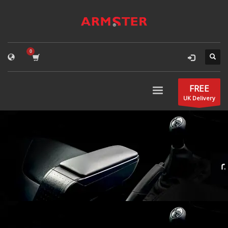
FREE
UK Delivery