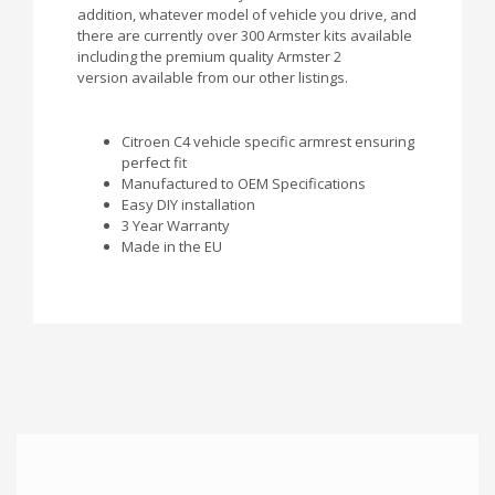
addition, whatever model of vehicle you drive, and
there are currently over 300 Armster kits available
including the premium quality Armster 2
version available from our other listings.
Citroen C4 vehicle specific armrest ensuring
perfect fit
Manufactured to OEM Specifications
Easy DIY installation
3 Year Warranty
Made in the EU