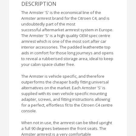
DESCRIPTION
The Armster 'S' is the economical line of the
Armster armrest brand for the Citroen C4, and is
undoubtedly part of the most
successful aftermarket armrest system in Europe.
The Armster 'S' is a high quality OEM spec centre
armrest which is one of the most sort after car
interior accessories. The padded leatherette top
aids in comfort for those long journeys and opens
to reveal a rubberised storage area, ideal to keep
your cabin space clutter free.
The Armster is vehicle specific, and therefore
outperforms the cheaper badly fitting universal
alternatives on the market. Each Armster 'S' is
supplied with its own vehicle specific mounting
adapter, screws, and fitting instructions allowing
for a perfect, effortless fit to the Citroen C4 centre
console.
When not in use, the armrest can be tilted upright
a full 90 degrees between the front seats. The
Armster armrest is a very comfortable