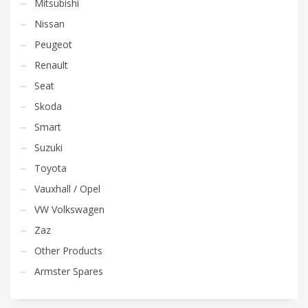
Mitsubishi
Nissan
Peugeot
Renault
Seat
Skoda
Smart
Suzuki
Toyota
Vauxhall / Opel
VW Volkswagen
Zaz
Other Products
Armster Spares