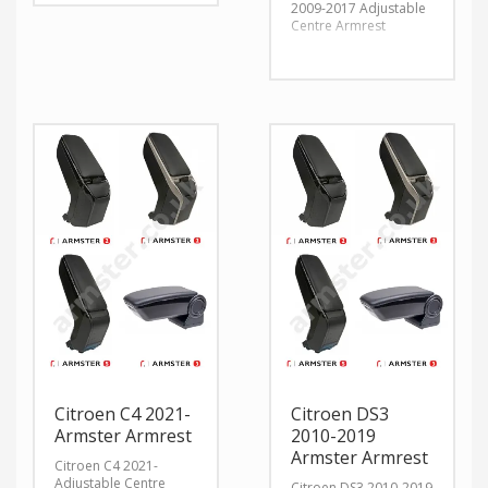
2009-2017 Adjustable
Centre Armrest
Citroen C4 2021-
Citroen DS3
Armster Armrest
2010-2019
Armster Armrest
Citroen C4 2021-
Adjustable Centre
Citroen DS3 2010-2019