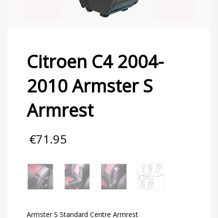
Citroen C4 2004-
2010 Armster S
Armrest
€
71.95
Armster S Standard Centre Armrest