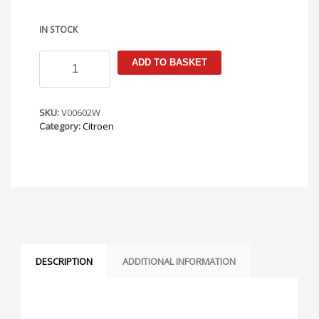
IN STOCK
Citroen
ADD TO BASKET
C4
2004-
2010
Armster
SKU:
V00602W
S
Category:
Citroen
Armrest
quantity
DESCRIPTION
ADDITIONAL INFORMATION