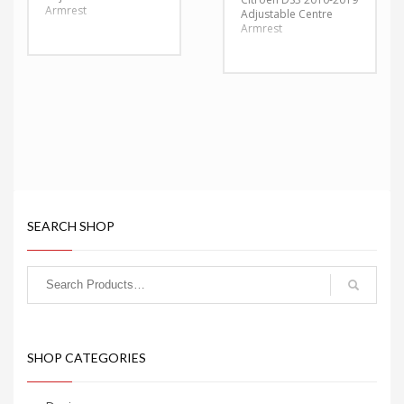
Armrest
Adjustable Centre
Armrest
SEARCH SHOP
SHOP CATEGORIES