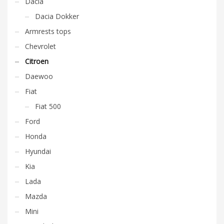
Dacia
Dacia Dokker
Armrests tops
Chevrolet
Citroen
Daewoo
Fiat
Fiat 500
Ford
Honda
Hyundai
Kia
Lada
Mazda
Mini