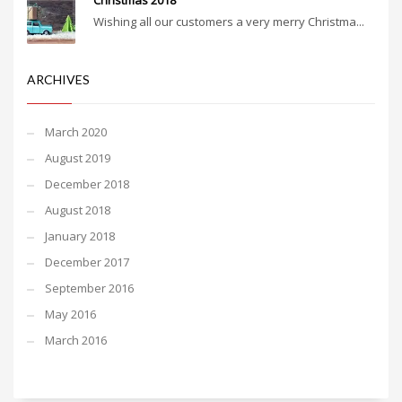
Christmas 2018
Wishing all our customers a very merry Christma...
ARCHIVES
March 2020
August 2019
December 2018
August 2018
January 2018
December 2017
September 2016
May 2016
March 2016