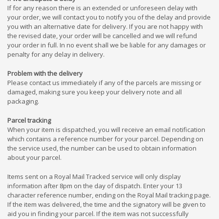
If for any reason there is an extended or unforeseen delay with
your order, we will contact you to notify you of the delay and provide
you with an alternative date for delivery. If you are not happy with
the revised date, your order will be cancelled and we will refund
your order in full. In no event shall we be liable for any damages or
penalty for any delay in delivery.
Problem with the delivery
Please contact us immediately if any of the parcels are missing or
damaged, making sure you keep your delivery note and all
packaging.
Parcel tracking
When your item is dispatched, you will receive an email notification
which contains a reference number for your parcel. Depending on
the service used, the number can be used to obtain information
about your parcel.
Items sent on a Royal Mail Tracked service will only display
information after 8pm on the day of dispatch. Enter your 13
character reference number, ending on the Royal Mail tracking page.
If the item was delivered, the time and the signatory will be given to
aid you in finding your parcel. If the item was not successfully