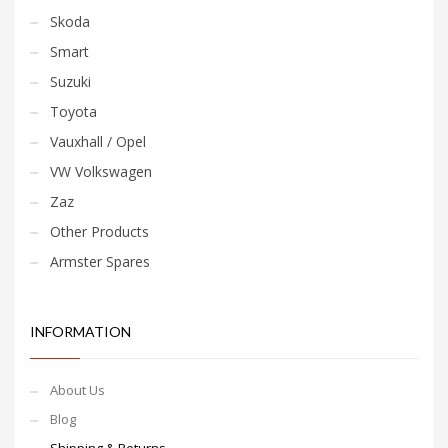
Skoda
Smart
Suzuki
Toyota
Vauxhall / Opel
VW Volkswagen
Zaz
Other Products
Armster Spares
INFORMATION
About Us
Blog