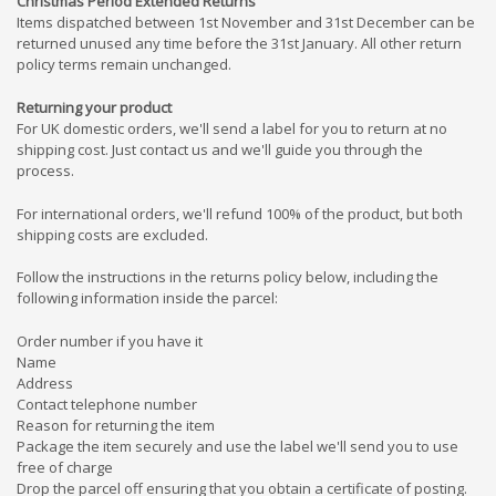
Christmas Period Extended Returns
Items dispatched between 1st November and 31st December can be
returned unused any time before the 31st January. All other return
policy terms remain unchanged.
Returning your product
For UK domestic orders,
w
e'll send a label for you to return at no
shipping cost.
Just c
ontact us and we'll guide you through the
process.
For international orders, we'll refund 100% of the product, but both
shipping costs are excluded.
Follow the instructions in the returns policy below, including the
following information inside the parcel:
Order number if you have it
Name
Address
Contact telephone number
Reason for returning the item
Package the item securely and use the label we'll send you to use
free of charge
Drop the
parcel off
ensuring that you obtain a certificate of posting.