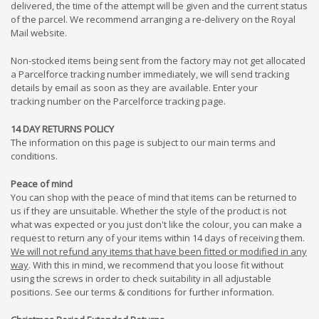
delivered, the time of the attempt will be given and the current status
of the parcel. We recommend arranging a re-delivery on the Royal
Mail website.
Non-stocked items being sent from the factory may not get allocated
a Parcelforce tracking number immediately, we will send tracking
details by email as soon as they are available. Enter your
tracking number on the Parcelforce tracking page.
14 DAY RETURNS POLICY
The information on this page is subject to our main terms and
conditions.
Peace of mind
You can shop with the peace of mind that items can be returned to
us if they are unsuitable. Whether the style of the product is not
what was expected or you just don't like the colour, you can make a
request to return any of your items within 14 days of receiving them.
We will not refund any items that have been fitted or modified in any
way
. With this in mind, we recommend that you loose fit without
using the screws in order to check suitability in all adjustable
positions. See our terms & conditions for further information.