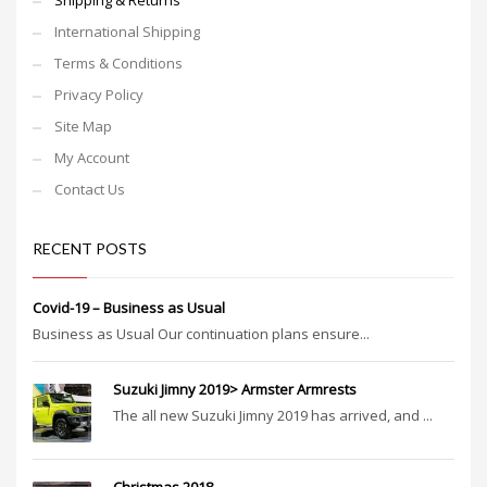
Shipping & Returns
International Shipping
Terms & Conditions
Privacy Policy
Site Map
My Account
Contact Us
RECENT POSTS
Covid-19 – Business as Usual
Business as Usual Our continuation plans ensure...
Suzuki Jimny 2019> Armster Armrests
The all new Suzuki Jimny 2019 has arrived, and ...