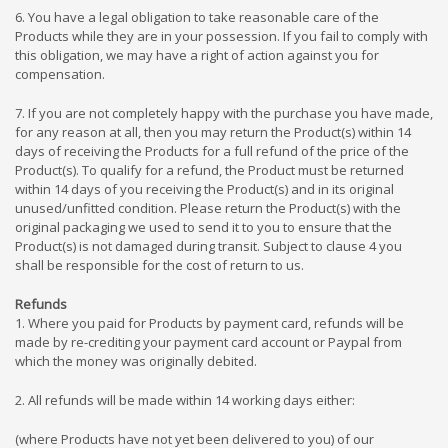
6. You have a legal obligation to take reasonable care of the
Products while they are in your possession. If you fail to comply with
this obligation, we may have a right of action against you for
compensation.
7. If you are not completely happy with the purchase you have made,
for any reason at all, then you may return the Product(s) within 14
days of receiving the Products for a full refund of the price of the
Product(s). To qualify for a refund, the Product must be returned
within 14 days of you receiving the Product(s) and in its original
unused/unfitted condition. Please return the Product(s) with the
original packaging we used to send it to you to ensure that the
Product(s) is not damaged during transit. Subject to clause 4 you
shall be responsible for the cost of return to us.
Refunds
1. Where you paid for Products by payment card, refunds will be
made by re-crediting your payment card account or Paypal from
which the money was originally debited.
2. All refunds will be made within 14 working days either:
(where Products have not yet been delivered to you) of our