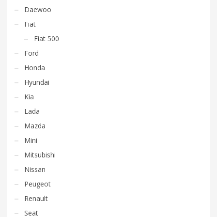
Daewoo
Fiat
Fiat 500
Ford
Honda
Hyundai
Kia
Lada
Mazda
Mini
Mitsubishi
Nissan
Peugeot
Renault
Seat