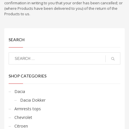
confirmation in writing to you that your order has been cancelled; or
(where Products have been delivered to you) of the return of the
Products to us.
SEARCH
SHOP CATEGORIES
Dacia
Dacia Dokker
Armrests tops
Chevrolet
Citroen