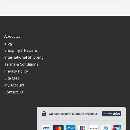
About Us
Blog
Shipping & Returns
International Shipping
Terms & Conditions
Privacy Policy
Site Map
My Account
Contact Us