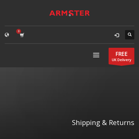
FREE
UK Delivery
Shipping & Returns