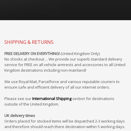
SHIPPING & RETURNS
FREE DELIVERY ON EVERYTHING!
(United Kingdom Only)
No shocks at checkout ... We provide our superb standard delivery
service for FREE on all vehicle armrests and accessories to all United
Kingdom destinations including non-mainland!
We use Royal Mail, Parcelforce and various reputable couriers to
ensure safe and efficient delivery of all our internet orders.
Please see our
International Shipping
section for destinations
outside of the United Kingdom.
UK delivery times
Orders placed for stocked items will be dispatched 2-3 working days
and therefore should reach there destination within 5 working days.