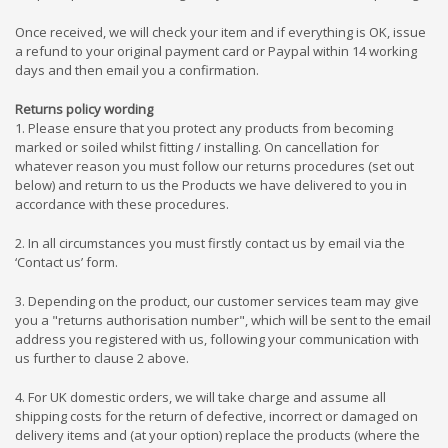
Once received, we will check your item and if everything is OK, issue
a refund to your original payment card or Paypal within 14 working
days and then email you a confirmation.
Returns policy wording
1. Please ensure that you protect any products from becoming
marked or soiled whilst fitting / installing. On cancellation for
whatever reason you must follow our returns procedures (set out
below) and return to us the Products we have delivered to you in
accordance with these procedures.
2. In all circumstances you must firstly contact us by email via the
‘Contact us’ form.
3. Depending on the product, our customer services team may give
you a "returns authorisation number", which will be sent to the email
address you registered with us, following your communication with
us further to clause 2 above.
4. For UK domestic orders, we will take charge and assume
all
shipping costs for the return of defective, incorrect or damaged on
delivery items and (at your option) replace the products (where the