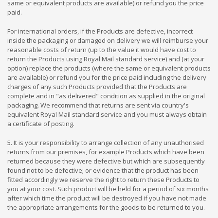
same or equivalent products are available) or refund you the price
paid.
For international orders,
i
f the Products are defective, incorrect
inside the packaging or damaged on delivery we will reimburse your
reasonable costs of return (up to the value it would have cost to
return the Products using Royal Mail standard service) and (at your
option) replace the products (where the same or equivalent products
are available) or refund you for the price paid including the delivery
charges of any such Products provided that the Products are
complete and in "as delivered" condition as supplied in the original
packaging. We recommend that returns are sent via country's
equivalent Royal Mail standard service and you must always obtain
a certificate of posting.
5. It is your responsibility to arrange collection of any unauthorised
returns from our premises, for example Products which have been
returned because they were defective but which are subsequently
found not to be defective; or evidence that the product has been
fitted accordingly we reserve the right to return these Products to
you at your cost. Such product will be held for a period of six months
after which time the product will be destroyed if you have not made
the appropriate arrangements for the goods to be returned to you.