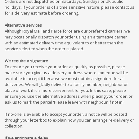
Orders are not dispatched on Saturdays, Sundays or UK public
holidays. If your order is of a time sensitive nature, please contact us
for a delivery estimate before ordering.
Alternative services
Although Royal Mail and Parcelforce are our preferred carriers, we
may occasionally dispatch your order using an alternative carrier
with an estimated delivery time equivalent to or better than the
service selected when the order is placed.
We require a signature
To ensure you receive your order as quickly as possible, please
make sure you give us a delivery address where someone will be
available to accept it because we must obtain a signature for all
deliveries. We will gladly deliver to a family member, neighbour or
place of work if it is more convenient for you. In this case, please
ensure you use the alternative address when placing your order, or
ask us to mark the parcel 'Please leave with neighbour if not in'.
If no-one is available to accept your order, a notice will be posted
through your letterbox to explain how you can arrange re-delivery or
collection.
If we anticipate a delay