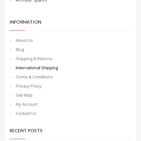
INFORMATION
About Us
Blog
Shipping & Returns
International Shipping
Terms & Conditions
Privacy Policy
Site Map
My Account
Contact Us
RECENT POSTS