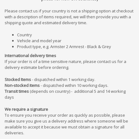
Please contact us if your country is not a shipping option at checkout
with a description of items required, we will then provide you with a
shipping quote and estimated delivery time.
Country
Vehicle and model year
Product type, e.g. Armster 2 Armrest - Black & Grey
International delivery times
If your order is of a time sensitive nature, please contact us for a
delivery estimate before ordering.
Stocked Items
- dispatched within 1 working day.
Non-stocked items
- dispatched within 10 working days.
Transit times
(depends on country) - additional 5 and 1
4
working
days
We require a signature
To ensure you receive your order as quickly as possible, please
make sure you give us a delivery address where someone will be
available to accept it because we must obtain a signature for all
deliveries.