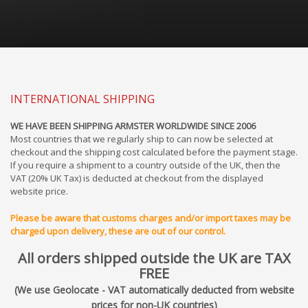
INTERNATIONAL SHIPPING
WE HAVE BEEN SHIPPING ARMSTER WORLDWIDE SINCE 2006
Most countries that we regularly ship to can now be selected at
checkout and the shipping cost calculated before the payment stage.
If you require a shipment to a country outside of the UK, then the
VAT (20% UK Tax) is deducted at checkout from the displayed
website price.
Please be aware that customs charges and/or import taxes may be
charged upon delivery, these are out of our control.
All orders shipped outside the UK are TAX
FREE
(We use Geolocate - VAT automatically deducted from website
prices for non-UK countries)