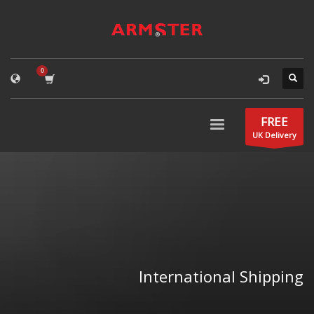
FREE
UK Delivery
International Shipping