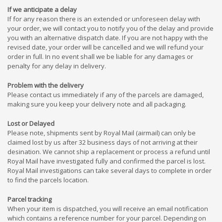
If we anticipate a delay
If for any reason there is an extended or unforeseen delay with
your order, we will contact you to notify you of the delay and provide
you with an alternative dispatch date. If you are not happy with the
revised date, your order will be cancelled and we will refund your
order in full. In no event shall we be liable for any damages or
penalty for any delay in delivery.
Problem with the delivery
Please contact us immediately if any of the parcels are damaged,
making sure you keep your delivery note and all packaging.
Lost or Delayed
Please note, shipments sent by Royal Mail (airmail) can only be
claimed lost by us after 32 business days of not arriving at their
desination. We cannot ship a replacement or process a refund until
Royal Mail have investigated fully and confirmed the parcel is lost.
Royal Mail investigations can take several days to complete in order
to find the parcels location.
Parcel tracking
When your item is dispatched, you will receive an email notification
which contains a reference number for your parcel. Depending on