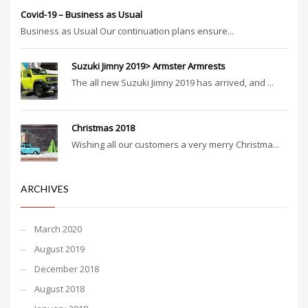
Covid-19 – Business as Usual
Business as Usual Our continuation plans ensure...
Suzuki Jimny 2019> Armster Armrests
The all new Suzuki Jimny 2019 has arrived, and ...
Christmas 2018
Wishing all our customers a very merry Christma...
ARCHIVES
March 2020
August 2019
December 2018
August 2018