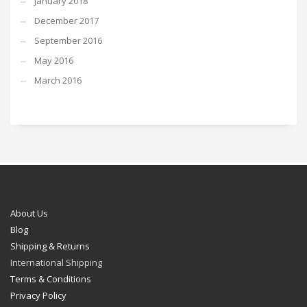
January 2018
December 2017
September 2016
May 2016
March 2016
About Us
Blog
Shipping & Returns
International Shipping
Terms & Conditions
Privacy Policy