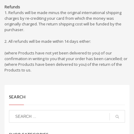
Refunds
1. Refunds will be made minus the original international shipping
charges by re-crediting your card from which the money was
originally charged. The return shipping cost will be funded by the
purchaser.
2. All refunds will be made within 14 days either:
(where Products have not yet been delivered to you) of our
confirmation in writing to you that your order has been cancelled; or
(where Products have been delivered to you) of the return of the
Products to us.
SEARCH