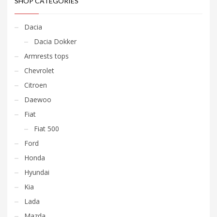
SHOP CATEGORIES
Dacia
Dacia Dokker
Armrests tops
Chevrolet
Citroen
Daewoo
Fiat
Fiat 500
Ford
Honda
Hyundai
Kia
Lada
Mazda