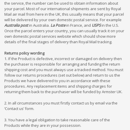
the service, the number can be used to obtain information about
your parcel. Most of our international shipments are sent by Royal
Mail air mail from here in the UK, this usually means that your parcel
will be delivered by your own domestic postal service. For example
Australia post
in Australia.
La Poste
in France, and
USPS
in the U.S.
Once the parcel enters your country, you can usually track it on your
own domestic postal services website which should show more
details of the final stages of delivery than Royal Mail tracking.
Returns policy wording
1. If the Product is defective, incorrect or damaged on delivery then
the purchaser is responsible for arranging and funding the return
shipping cost and you must always use a tracked method. You must
follow our returns procedures (set out below) and return to us the
Products we have delivered to you in accordance with these
procedures. Any replacement items and shipping charges for
returning them back to the purchaser will be funded by Armster UK.
2. In all circumstances you must firstly contact us by email via the
‘Contact us’ form.
3. You have a legal obligation to take reasonable care of the
Products while they are in your possession.