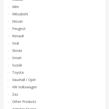
Mini
Mitsubishi
Nissan
Peugeot
Renault
Seat
Skoda
Smart
Suzuki
Toyota
Vauxhall / Opel
VW Volkswagen
Zaz
Other Products
Armster Spares