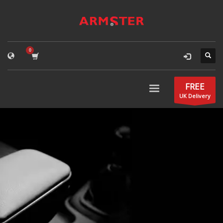
FREE
UK Delivery