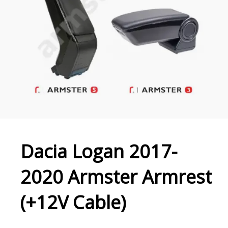
Dacia Logan 2017-
2020 Armster Armrest
(+12V Cable)