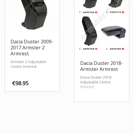
Dacia Duster 2009-
2017 Armster 2
Armrest
Armster 2 Adjustable
Dacia Duster 2018-
Centre Armrest
Armster Armrest
Dacia Duster 2018-
Adjustable Centre
€
98.95
Armrest
This
product
has
multiple
variants.
The
options
may