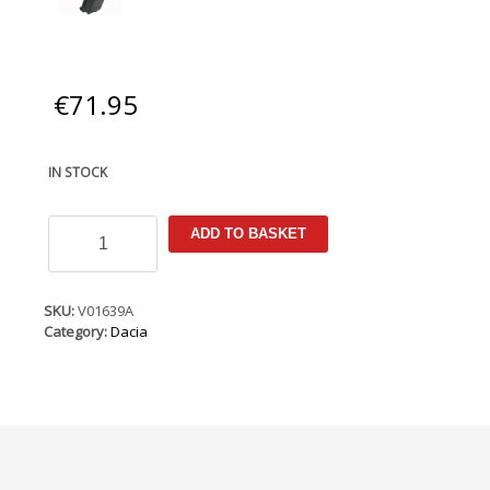
€
71.95
IN STOCK
Dacia
ADD TO BASKET
Logan
2017-
2020
Armster
SKU:
V01639A
Armrest
Category:
Dacia
(+12V
Cable)
quantity