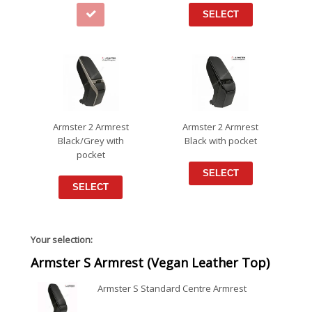
SELECT
Armster 2 Armrest
Armster 2 Armrest
Black/Grey with
Black with pocket
pocket
SELECT
SELECT
Your selection:
Armster S Armrest (Vegan Leather Top)
Armster S Standard Centre Armrest