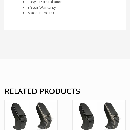
Easy DIY installation
3 Year Warranty
Made in the EU
RELATED PRODUCTS