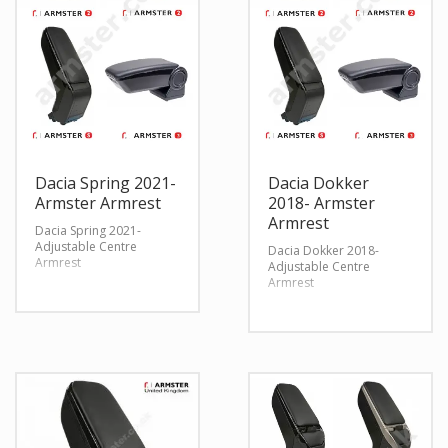
Dacia Spring 2021-
Dacia Dokker
Armster Armrest
2018- Armster
Armrest
Dacia Spring 2021-
Adjustable Centre
Dacia Dokker 2018-
Armrest
Adjustable Centre
Armrest