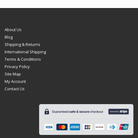
be
chosen
on
the
product
About Us
page
Blog
Shipping & Returns
International Shipping
Terms & Conditions
Privacy Policy
Site Map
My Account
Contact Us