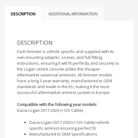
DESCRIPTION
ADDITIONAL INFORMATION
DESCRIPTION
Each Armster is vehicle specific and supplied with its
own mounting adapter, screws, and full fitting
instructions, ensuring it will fit perfectly and securely to
the Logan centre console unlike the cheaper
aftermarket universal armrests. All Armster models
have a long 3 year warranty, manufactured to OEM
standards and made in the EU, making it the most
successful aftermarket armrest system in Europe.
Compatible with the following year models:
Dacia Logan 2017-2020 (+12V Cable)
Dacia Logan 2017-2020 (+12V Cable) vehicle
specific armrest ensuring perfect fit
Manufactured to OEM Specifications