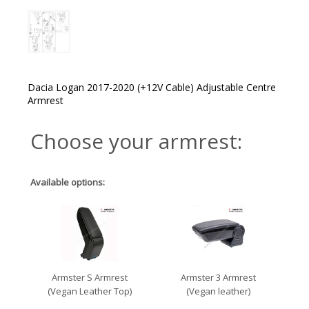
Dacia Logan 2017-2020 (+12V Cable) Adjustable Centre
Armrest
Choose your armrest:
Available options:
Armster S Armrest
Armster 3 Armrest
(Vegan Leather Top)
(Vegan leather)