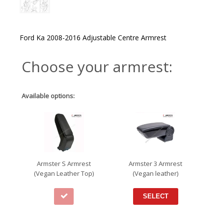
Ford Ka 2008-2016 Adjustable Centre Armrest
Choose your armrest:
Available options:
Armster S Armrest
Armster 3 Armrest
(Vegan Leather Top)
(Vegan leather)
SELECT