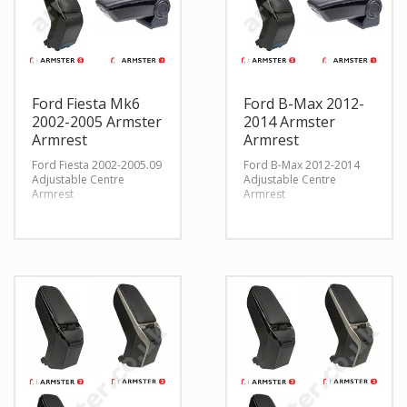
Ford Fiesta Mk6
Ford B-Max 2012-
2002-2005 Armster
2014 Armster
Armrest
Armrest
Ford Fiesta 2002-2005.09
Ford B-Max 2012-2014
Adjustable Centre
Adjustable Centre
Armrest
Armrest