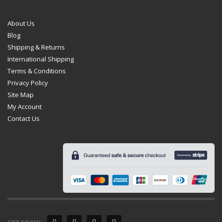
About Us
Blog
Shipping & Returns
International Shipping
Terms & Conditions
Privacy Policy
Site Map
My Account
Contact Us