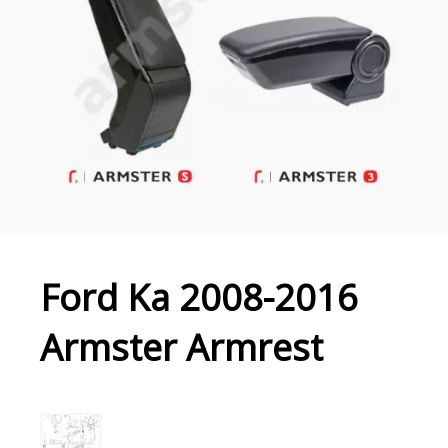
Ford Ka 2008-2016
Armster Armrest