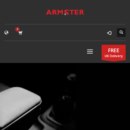
FREE
UK Delivery