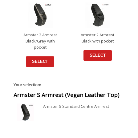
Armster 2 Armrest
Armster 2 Armrest
Black/Grey with
Black with pocket
pocket
SELECT
SELECT
Your selection:
Armster S Armrest (Vegan Leather Top)
Armster S Standard Centre Armrest