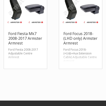
Ford Fiesta Mk7
Ford Focus 2018-
2008-2017 Armster
(LHD only) Armster
Armrest
Armrest
Ford Fiesta 2008-2017
Ford Focus 2018-
Adjustable Centre
(+Usb+Aux Extension
Armrest
Cable) Adjustable Centre
Armrest