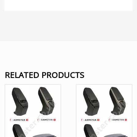
RELATED PRODUCTS