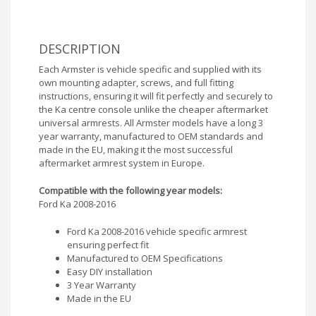
DESCRIPTION
Each Armster is vehicle specific and supplied with its
own mounting adapter, screws, and full fitting
instructions, ensuring it will fit perfectly and securely to
the Ka centre console unlike the cheaper aftermarket
universal armrests. All Armster models have a long 3
year warranty, manufactured to OEM standards and
made in the EU, making it the most successful
aftermarket armrest system in Europe.
Compatible with the following year models:
Ford Ka 2008-2016
Ford Ka 2008-2016 vehicle specific armrest
ensuring perfect fit
Manufactured to OEM Specifications
Easy DIY installation
3 Year Warranty
Made in the EU