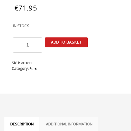
€
71.95
IN STOCK
Ford
ADD TO BASKET
Ka
2008-
2016
Armster
SKU:
V01680
Armrest
Category:
Ford
quantity
DESCRIPTION
ADDITIONAL INFORMATION