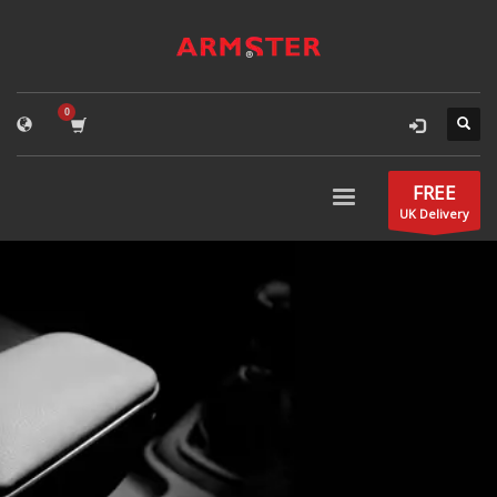
FREE
UK Delivery