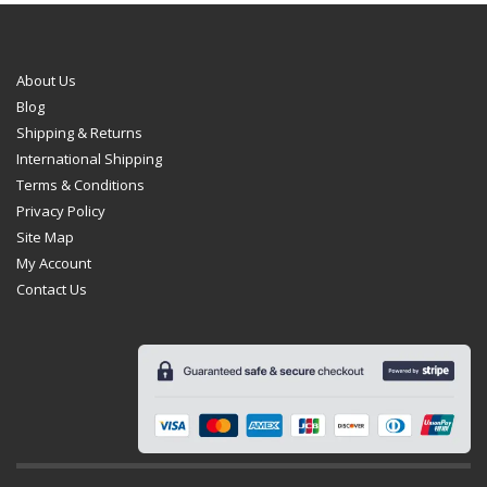
on
the
product
page
About Us
Blog
Shipping & Returns
International Shipping
Terms & Conditions
Privacy Policy
Site Map
My Account
Contact Us