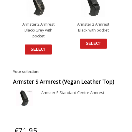
Armster 2 Armrest
Armster 2 Armrest
Black/Grey with
Black with pocket
pocket
SELECT
SELECT
Your selection:
Armster S Armrest (Vegan Leather Top)
Armster S Standard Centre Armrest
€
71.95