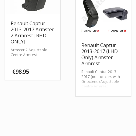
Renault Captur
2013-2017 Armster
2 Armrest [RHD
ONLY]
Renault Captur
Armster 2 Adjustable
2013-2017 (LHD
Centre Armrest
Only) Armster
Armrest
€
98.95
Renault Captur 2013-
2017 (not for cars with
Gripxtend) Adjustable
This
Centre Armrest
product
has
multiple
variants.
The
options
may
be
chosen