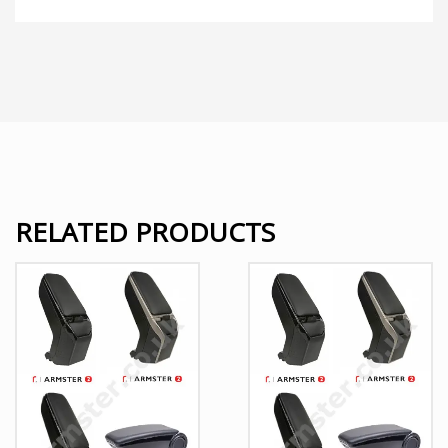
RELATED PRODUCTS