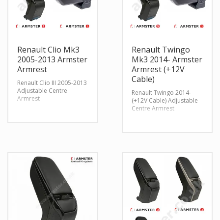
Renault Clio Mk3
Renault Twingo
2005-2013 Armster
Mk3 2014- Armster
Armrest
Armrest (+12V
Cable)
Renault Clio III 2005-2013
Adjustable Centre
Renault Twingo 2014-
Armrest
(+12V Cable) Adjustable
Centre Armrest