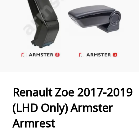
Renault Zoe 2017-2019
(LHD Only) Armster
Armrest