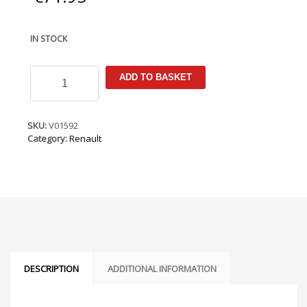
IN STOCK
Renault
ADD TO BASKET
Zoe
2017-
2019
(LHD
SKU:
V01592
Only)
Category:
Renault
Armster
Armrest
quantity
DESCRIPTION
ADDITIONAL INFORMATION