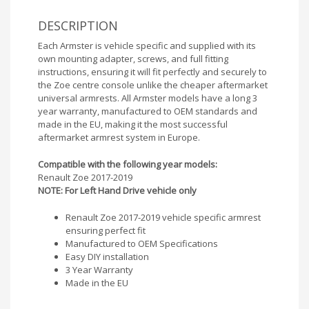
DESCRIPTION
Each Armster is vehicle specific and supplied with its
own mounting adapter, screws, and full fitting
instructions, ensuring it will fit perfectly and securely to
the Zoe centre console unlike the cheaper aftermarket
universal armrests. All Armster models have a long 3
year warranty, manufactured to OEM standards and
made in the EU, making it the most successful
aftermarket armrest system in Europe.
Compatible with the following year models:
Renault Zoe 2017-2019
NOTE: For Left Hand Drive vehicle only
Renault Zoe 2017-2019 vehicle specific armrest
ensuring perfect fit
Manufactured to OEM Specifications
Easy DIY installation
3 Year Warranty
Made in the EU