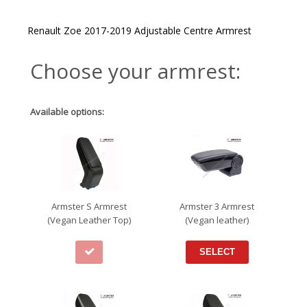
Renault Zoe 2017-2019 Adjustable Centre Armrest
Choose your armrest:
Available options:
Armster S Armrest
Armster 3 Armrest
(Vegan Leather Top)
(Vegan leather)
SELECT