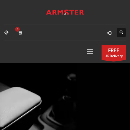
FREE
UK Delivery