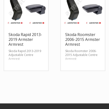
Skoda Rapid 2013-
Skoda Roomster
2019 Armster
2006-2015 Armster
Armrest
Armrest
Skoda Rapid 2013-2019
Skoda Roomster 2006-
Adjustable Centre
2015 Adjustable Centre
Armrest
Armrest