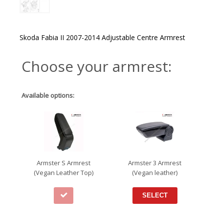
Skoda Fabia II 2007-2014 Adjustable Centre Armrest
Choose your armrest:
Available options:
Armster S Armrest
Armster 3 Armrest
(Vegan Leather Top)
(Vegan leather)
SELECT