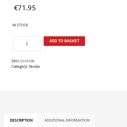
€
71.95
IN STOCK
Skoda
ADD TO BASKET
Fabia
Mk2
2007-
2014
SKU:
V01616B
Armster
Category:
Skoda
Armrest
quantity
DESCRIPTION
ADDITIONAL INFORMATION