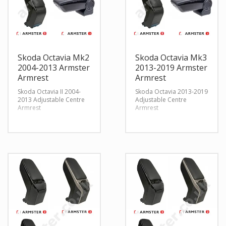
Skoda Octavia Mk2
Skoda Octavia Mk3
2004-2013 Armster
2013-2019 Armster
Armrest
Armrest
Skoda Octavia II 2004-
Skoda Octavia 2013-2019
2013 Adjustable Centre
Adjustable Centre
Armrest
Armrest