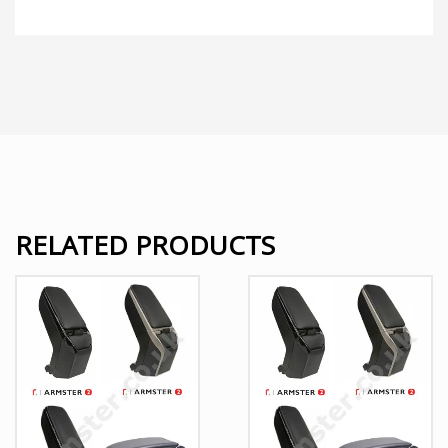
RELATED PRODUCTS