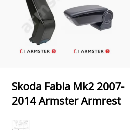
Skoda Fabia Mk2 2007-
2014 Armster Armrest