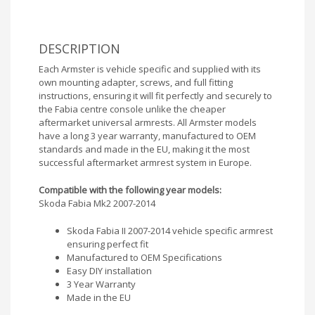
DESCRIPTION
Each Armster is vehicle specific and supplied with its
own mounting adapter, screws, and full fitting
instructions, ensuring it will fit perfectly and securely to
the Fabia centre console unlike the cheaper
aftermarket universal armrests. All Armster models
have a long 3 year warranty, manufactured to OEM
standards and made in the EU, making it the most
successful aftermarket armrest system in Europe.
Compatible with the following year models:
Skoda Fabia Mk2 2007-2014
Skoda Fabia II 2007-2014 vehicle specific armrest
ensuring perfect fit
Manufactured to OEM Specifications
Easy DIY installation
3 Year Warranty
Made in the EU