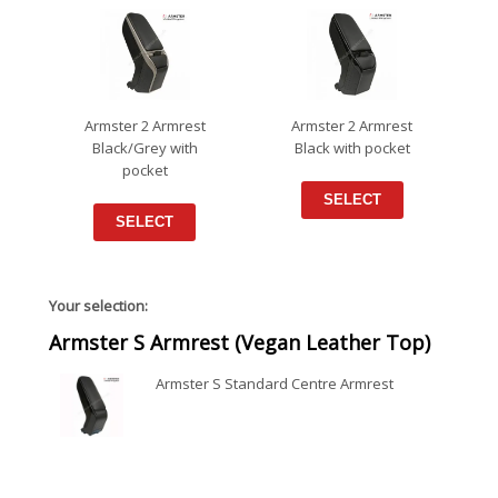
Armster 2 Armrest
Armster 2 Armrest
Black/Grey with
Black with pocket
pocket
SELECT
SELECT
Your selection:
Armster S Armrest (Vegan Leather Top)
Armster S Standard Centre Armrest