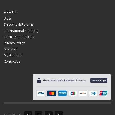
About Us
Blog
Shipping & Returns
International Shipping
Terms & Conditions
Privacy Policy
Site Map
My Account
Contact Us