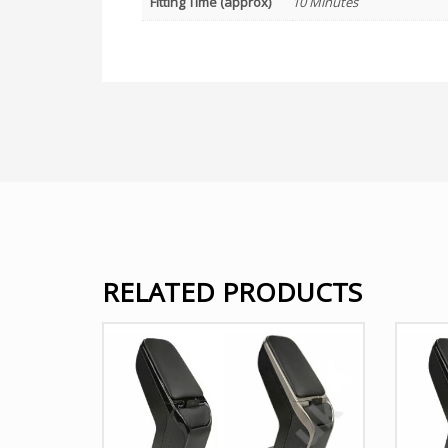
Fitting Time (approx)
10 Minutes
RELATED PRODUCTS