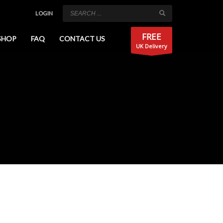
LOGIN
FREE
SHOP
FAQ
CONTACT US
UK Delivery