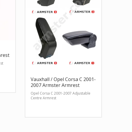
rest
st
Vauxhall / Opel Corsa C 2001-
2007 Armster Armrest
Opel Corsa C 2001-2007 Adjustable
Centre Armrest