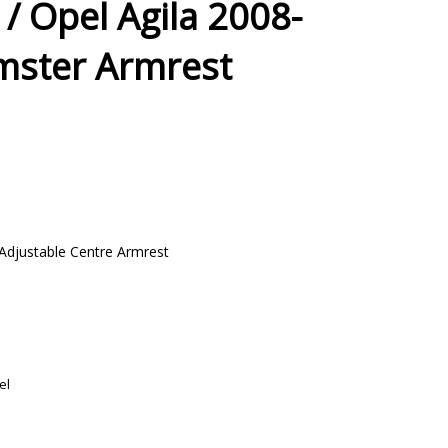
 / Opel Agila 2008-
mster Armrest
Adjustable Centre Armrest
el