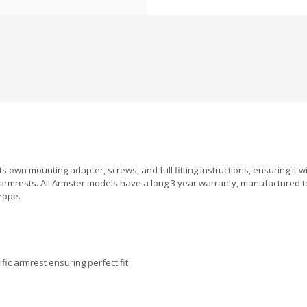
s own mounting adapter, screws, and full fitting instructions, ensuring it wil
armrests. All Armster models have a long 3 year warranty, manufactured 
rope.
fic armrest ensuring perfect fit