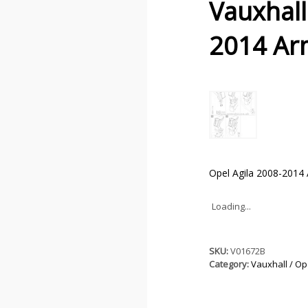
Vauxhall
2014 Ar
Opel Agila 2008-2014 
Loading...
SKU:
V01672B
Category:
Vauxhall / Op