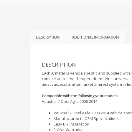
DESCRIPTION
ADDITIONAL INFORMATION
DESCRIPTION
Each Armster is vehicle specific and supplied with it
console unlike the cheaper aftermarket universal 
most successful aftermarket armrest system in Eu
Compatible with the following year models:
Vauxhall / Opel Agila 2008-2014
Vauxhall / Opel Agila 2008-2014 vehicle speci
Manufactured to OEM Specifications
Easy DIY installation
3 Year Warranty