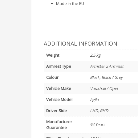
Made in the EU
ADDITIONAL INFORMATION
Weight
2.5 kg
Armrest Type
Armster 2 Armrest
Colour
Black, Black / Grey
Vehicle Make
Vauxhall / Opel
Vehicle Model
Agila
Driver Side
LHD, RHD
Manufacturer
94 Years
Guarantee