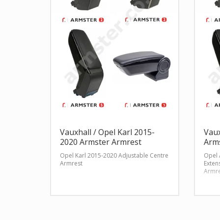
Vauxhall / Opel Karl 2015-
Vaux
2020 Armster Armrest
Arm
Opel Karl 2015-2020 Adjustable Centre
Opel 
Armrest
Exten
Armre