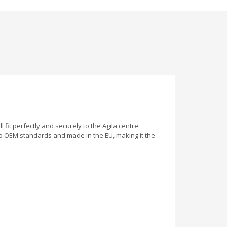
l fit perfectly and securely to the Agila centre
to OEM standards and made in the EU, making it the