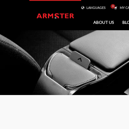
LANGUAGES
MY C
ABOUT US
BL