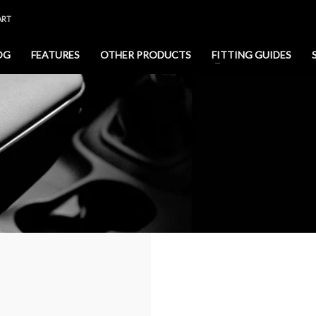
ART
OG
FEATURES
OTHER PRODUCTS
FITTING GUIDES