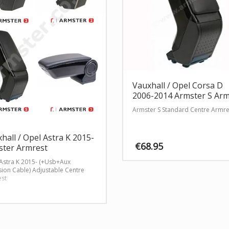
Vauxhall / Opel Corsa D
2006-2014 Armster S Arm
Armster S Standard Centre Armre
hall / Opel Astra K 2015-
€
68.95
ster Armrest
Astra K 2015- (+Usb+Aux
sion Cable) Adjustable Centre
st