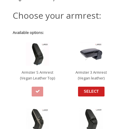
Choose your armrest:
Available options:
Armster S Armrest
Armster 3 Armrest
(Vegan Leather Top)
(Vegan leather)
SELECT