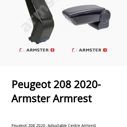
Peugeot 208 2020-
Armster Armrest
Peugeot 208 2020- Adjustable Centre Armrest