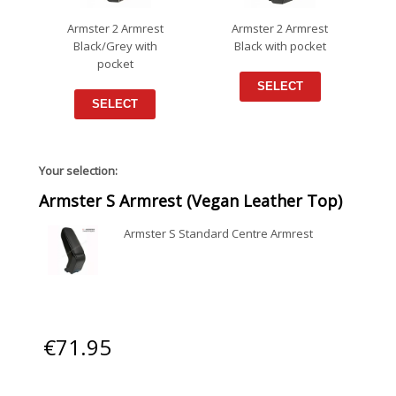
Armster 2 Armrest
Armster 2 Armrest
Black/Grey with
Black with pocket
pocket
SELECT
SELECT
Your selection:
Armster S Armrest (Vegan Leather Top)
Armster S Standard Centre Armrest
€
71.95