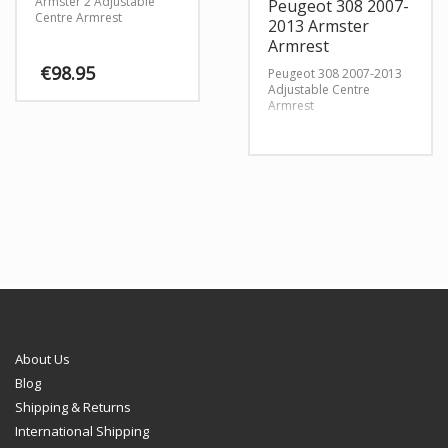
Armster 2 Adjustable
Peugeot 308 2007-
Centre Armrest
2013 Armster
Armrest
€
98.95
Peugeot 308 2007-2013
Adjustable Centre
Armrest
This
product
has
multiple
variants.
The
options
may
be
chosen
on
the
product
page
About Us
Blog
Shipping & Returns
International Shipping