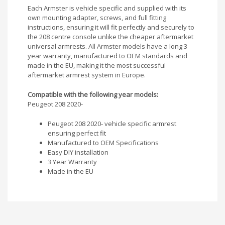
Each Armster is vehicle specific and supplied with its
own mounting adapter, screws, and full fitting
instructions, ensuring it will fit perfectly and securely to
the 208 centre console unlike the cheaper aftermarket
universal armrests. All Armster models have a long 3
year warranty, manufactured to OEM standards and
made in the EU, making it the most successful
aftermarket armrest system in Europe.
Compatible with the following year models:
Peugeot 208 2020-
Peugeot 208 2020- vehicle specific armrest
ensuring perfect fit
Manufactured to OEM Specifications
Easy DIY installation
3 Year Warranty
Made in the EU