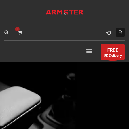
FREE
UK Delivery