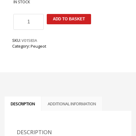
IN STOCK
Peugeot
ADD TO BASKET
208
2020-
Armster
Armrest
SKU:
V01583A
quantity
Category:
Peugeot
DESCRIPTION
ADDITIONAL INFORMATION
DESCRIPTION