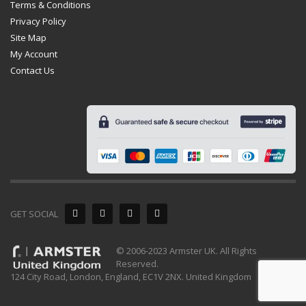
Terms & Conditions
Privacy Policy
Site Map
My Account
Contact Us
GET SOCIAL
© 2006-2023 Armster UK. All Rights
Reserved.
124 City Road, London, England, EC1V 2NX. United Kingdom