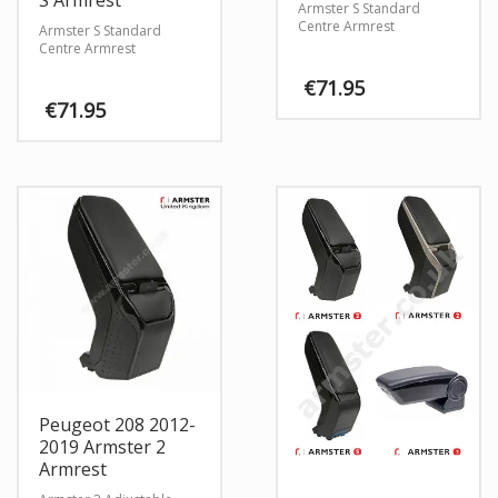
S Armrest
Armster S Standard
Centre Armrest
Armster S Standard
Centre Armrest
€
71.95
€
71.95
Peugeot 208 2012-
2019 Armster 2
Armrest