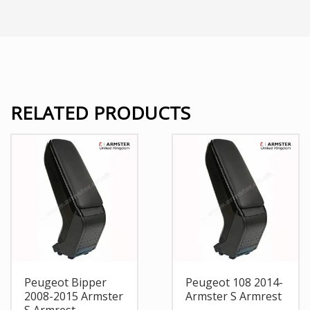
RELATED PRODUCTS
Peugeot Bipper
Peugeot 108 2014-
2008-2015 Armster
Armster S Armrest