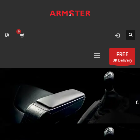
FREE
UK Delivery