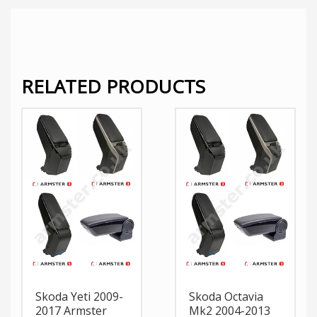
RELATED PRODUCTS
Skoda Yeti 2009-
Skoda Octavia
2017 Armster
Mk2 2004-2013