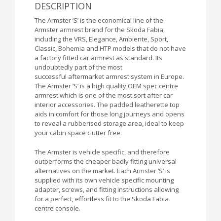
DESCRIPTION
The Armster ‘S’ is the economical line of the
Armster armrest brand for the Skoda Fabia,
including the VRS, Elegance, Ambiente, Sport,
Classic, Bohemia and HTP models that do not have
a factory fitted car armrest as standard. Its
undoubtedly part of the most
successful aftermarket armrest system in Europe.
The Armster ‘S’ is a high quality OEM spec centre
armrest which is one of the most sort after car
interior accessories. The padded leatherette top
aids in comfort for those long journeys and opens
to reveal a rubberised storage area, ideal to keep
your cabin space clutter free.
The Armster is vehicle specific, and therefore
outperforms the cheaper badly fitting universal
alternatives on the market. Each Armster ‘S’ is
supplied with its own vehicle specific mounting
adapter, screws, and fitting instructions allowing
for a perfect, effortless fit to the Skoda Fabia
centre console.