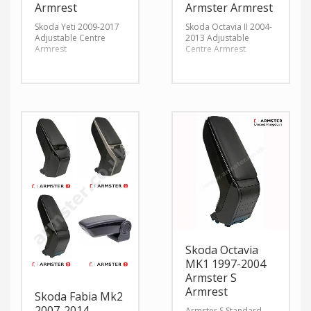
Armrest
Armster Armrest
Skoda Yeti 2009-2017
Skoda Octavia II 2004-
Adjustable Centre
2013 Adjustable
Armrest
Centre Armrest
Skoda Octavia
MK1 1997-2004
Armster S
Armrest
Skoda Fabia Mk2
2007-2014
Armster S Standard