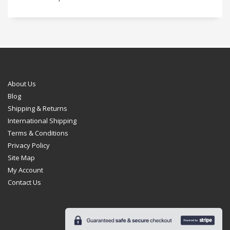
About Us
Blog
Shipping & Returns
International Shipping
Terms & Conditions
Privacy Policy
Site Map
My Account
Contact Us