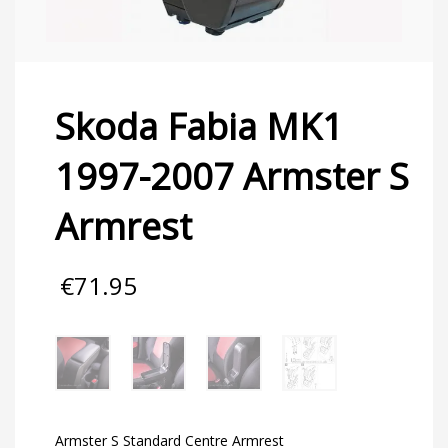
Skoda Fabia MK1
1997-2007 Armster S
Armrest
€
71.95
Armster S Standard Centre Armrest