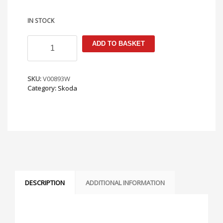
IN STOCK
Skoda
ADD TO BASKET
Fabia
MK1
1997-
2007
SKU:
V00893W
Armster
Category:
Skoda
S
Armrest
quantity
DESCRIPTION
ADDITIONAL INFORMATION