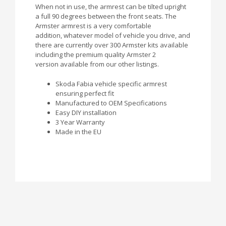
When not in use, the armrest can be tilted upright
a full 90 degrees between the front seats. The
Armster armrest is a very comfortable
addition, whatever model of vehicle you drive, and
there are currently over 300 Armster kits available
including the premium quality Armster 2
version available from our other listings.
Skoda Fabia vehicle specific armrest
ensuring perfect fit
Manufactured to OEM Specifications
Easy DIY installation
3 Year Warranty
Made in the EU