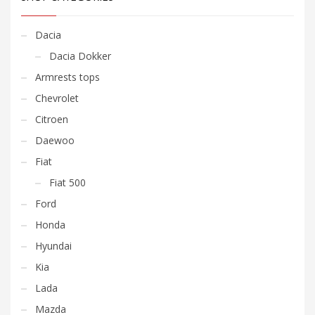
Dacia
Dacia Dokker
Armrests tops
Chevrolet
Citroen
Daewoo
Fiat
Fiat 500
Ford
Honda
Hyundai
Kia
Lada
Mazda