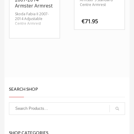
Centre Armrest
Armster Armrest
Skoda Fabia II 2007-
2014 Adjustable
€
71.95
Centre Armrest
SEARCH SHOP
SHOP CATEGORIES