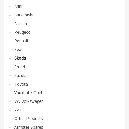
Mini
Mitsubishi
Nissan
Peugeot
Renault
Seat
Skoda
Smart
Suzuki
Toyota
Vauxhall / Opel
VW Volkswagen
Zaz
Other Products
Armster Spares