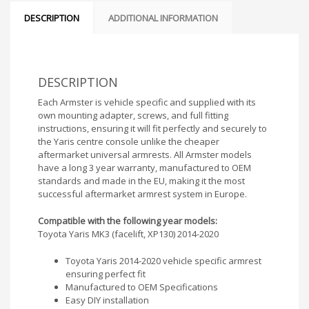
DESCRIPTION
ADDITIONAL INFORMATION
DESCRIPTION
Each Armster is vehicle specific and supplied with its
own mounting adapter, screws, and full fitting
instructions, ensuring it will fit perfectly and securely to
the Yaris centre console unlike the cheaper
aftermarket universal armrests. All Armster models
have a long 3 year warranty, manufactured to OEM
standards and made in the EU, making it the most
successful aftermarket armrest system in Europe.
Compatible with the following year models:
Toyota Yaris MK3 (facelift, XP130) 2014-2020
Toyota Yaris 2014-2020 vehicle specific armrest
ensuring perfect fit
Manufactured to OEM Specifications
Easy DIY installation