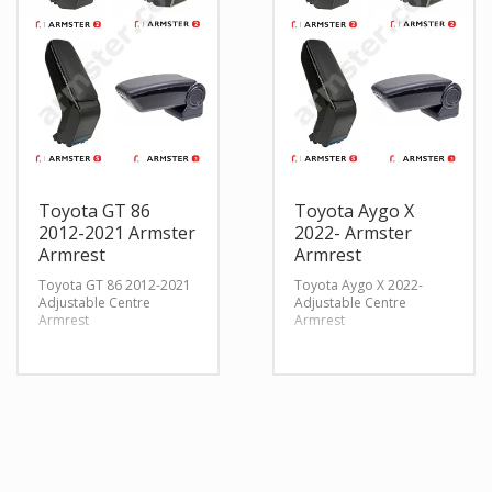
Toyota GT 86
Toyota Aygo X
2012-2021 Armster
2022- Armster
Armrest
Armrest
Toyota GT 86 2012-2021
Toyota Aygo X 2022-
Adjustable Centre
Adjustable Centre
Armrest
Armrest