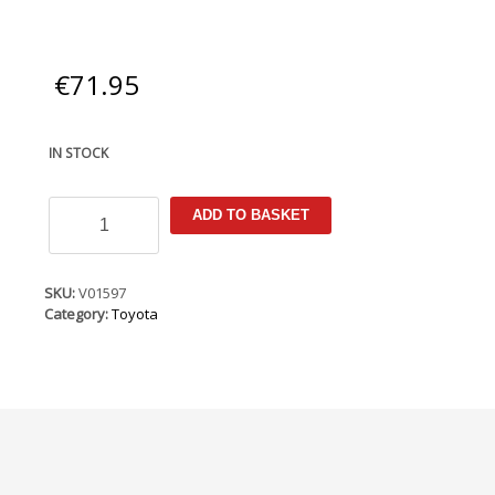
€
71.95
IN STOCK
Toyota
ADD TO BASKET
Yaris
MK3
(facelift,
XP130)
SKU:
V01597
2014-
Category:
Toyota
2020
Armster
Armrest
quantity