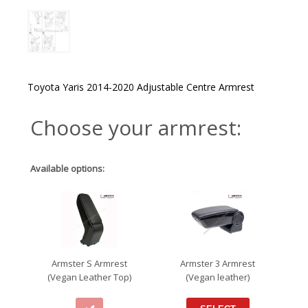
Toyota Yaris 2014-2020 Adjustable Centre Armrest
Choose your armrest:
Available options:
Armster S Armrest
Armster 3 Armrest
(Vegan Leather Top)
(Vegan leather)