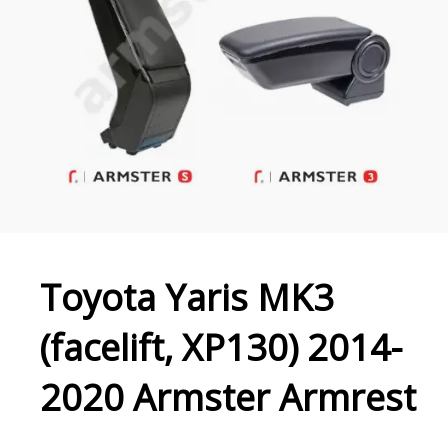
Toyota Yaris MK3
(facelift, XP130) 2014-
2020 Armster Armrest