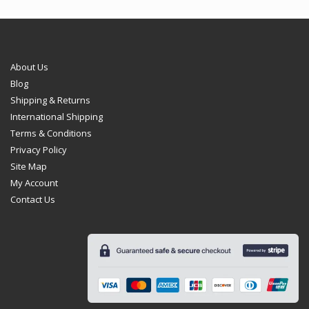
About Us
Blog
Shipping & Returns
International Shipping
Terms & Conditions
Privacy Policy
Site Map
My Account
Contact Us