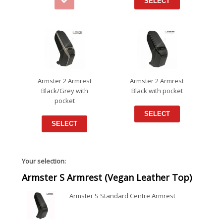
SELECT
Armster 2 Armrest
Armster 2 Armrest
Black/Grey with
Black with pocket
pocket
SELECT
SELECT
Your selection:
Armster S Armrest (Vegan Leather Top)
Armster S Standard Centre Armrest