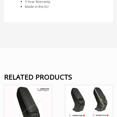
3 Year Warranty
Made in the EU
RELATED PRODUCTS