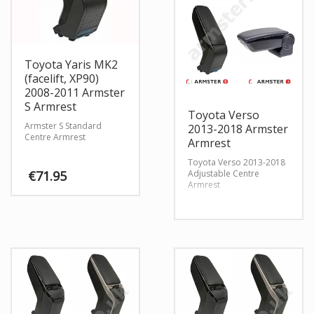
Toyota Yaris MK2
(facelift, XP90)
2008-2011 Armster
S Armrest
Toyota Verso
Armster S Standard
2013-2018 Armster
Centre Armrest
Armrest
Toyota Verso 2013-2018
Adjustable Centre
€
71.95
Armrest