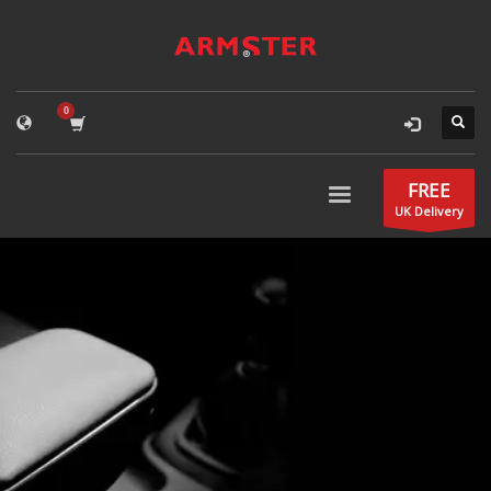
FREE
UK Delivery