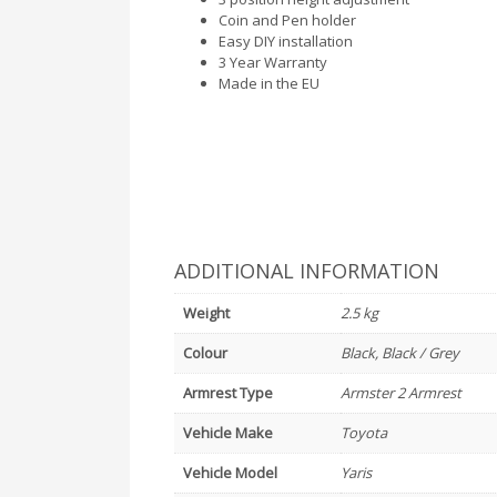
Coin and Pen holder
Easy DIY installation
3 Year Warranty
Made in the EU
ADDITIONAL INFORMATION
Weight
2.5 kg
Colour
Black, Black / Grey
Armrest Type
Armster 2 Armrest
Vehicle Make
Toyota
Vehicle Model
Yaris