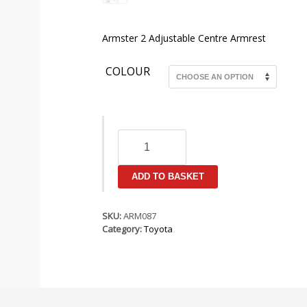
Armster 2 Adjustable Centre Armrest
COLOUR
Toyota
Yaris
MK3
(XP130)
ADD TO BASKET
2011-
2014
Armster
SKU:
ARM087
2
Category:
Toyota
Armrest
quantity