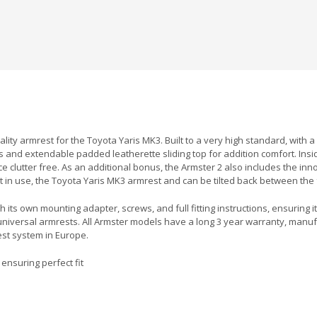
uality armrest for the Toyota Yaris MK3. Built to a very high standard, wit
s and extendable padded leatherette sliding top for addition comfort. Insid
ace clutter free. As an additional bonus, the Armster 2 also includes the i
 in use, the Toyota Yaris MK3 armrest and can be tilted back between the 
 its own mounting adapter, screws, and full fitting instructions, ensuring it
universal armrests. All Armster models have a long 3 year warranty, man
est system in Europe.
ensuring perfect fit