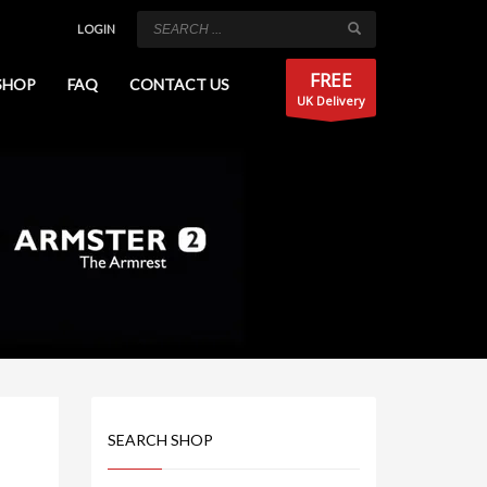
LOGIN
FREE
SHOP
FAQ
CONTACT US
UK Delivery
SEARCH SHOP