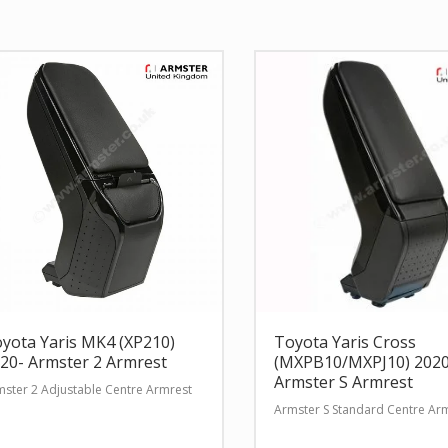
yota Yaris MK4 (XP210)
Toyota Yaris Cross
20- Armster 2 Armrest
(MXPB10/MXPJ10) 2020
Armster S Armrest
ster 2 Adjustable Centre Armrest
Armster S Standard Centre Ar