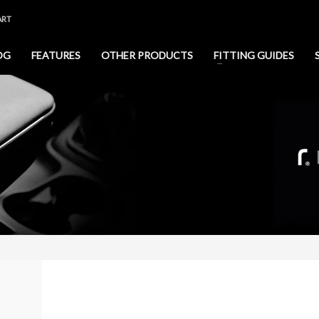
ART
OG
FEATURES
OTHER PRODUCTS
FITTING GUIDES