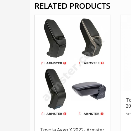
RELATED PRODUCTS
To
20
Arm
Toyota Aygo X 2022- Armster