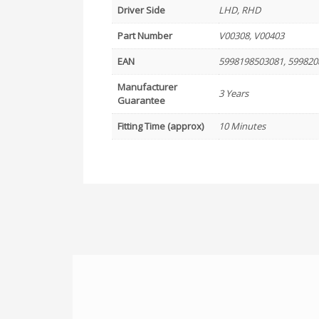
Driver Side
LHD, RHD
Part Number
V00308, V00403
EAN
5998198503081, 599820
Manufacturer
3 Years
Guarantee
Fitting Time (approx)
10 Minutes