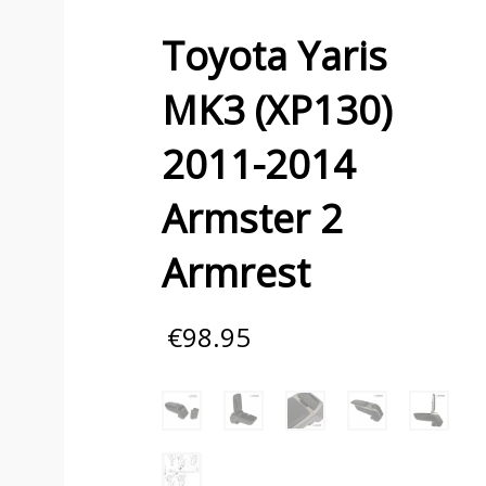
Toyota Yaris
MK3 (XP130)
2011-2014
Armster 2
Armrest
€
98.95