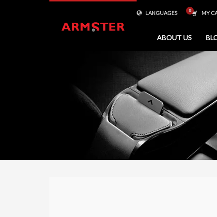
LANGUAGES
MY C
ABOUT US
BL