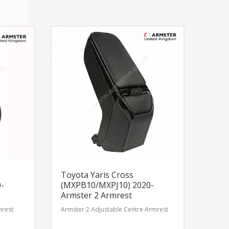
Toyota Yaris Cross
-
(MXPB10/MXPJ10) 2020-
Armster 2 Armrest
mrest
Armster 2 Adjustable Centre Armrest