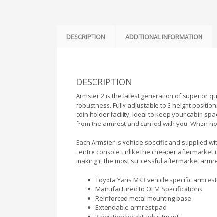
DESCRIPTION
ADDITIONAL INFORMATION
DESCRIPTION
Armster 2 is the latest generation of superior q
robustness. Fully adjustable to 3 height position
coin holder facility, ideal to keep your cabin sp
from the armrest and carried with you. When not
Each Armster is vehicle specific and supplied with
centre console unlike the cheaper aftermarket 
making it the most successful aftermarket armr
Toyota Yaris MK3 vehicle specific armrest 
Manufactured to OEM Specifications
Reinforced metal mounting base
Extendable armrest pad
3 position height adjustment