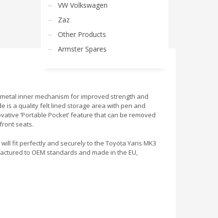
VW Volkswagen
Zaz
Other Products
Armster Spares
h a metal inner mechanism for improved strength and
e is a quality felt lined storage area with pen and
nnovative ‘Portable Pocket’ feature that can be removed
front seats.
 will fit perfectly and securely to the Toyota Yaris MK3
ufactured to OEM standards and made in the EU,