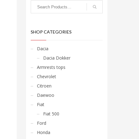
SHOP CATEGORIES
Dacia
Dacia Dokker
Armrests tops
Chevrolet
Citroen
Daewoo
Fiat
Fiat 500
Ford
Honda