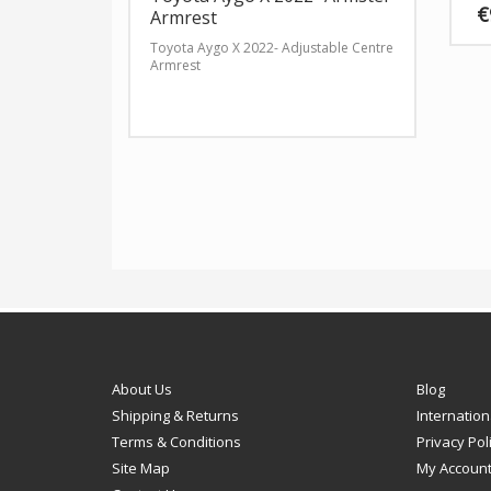
€
Armrest
Toyota Aygo X 2022- Adjustable Centre
This
Armrest
produ
has
multip
varian
The
option
may
be
chose
on
the
produ
page
About Us
Blog
Shipping & Returns
Internation
Terms & Conditions
Privacy Pol
Site Map
My Accoun