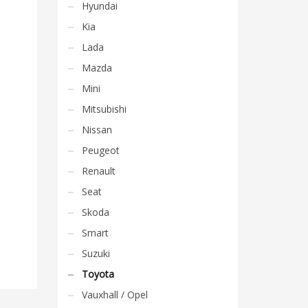
Hyundai
Kia
Lada
Mazda
Mini
Mitsubishi
Nissan
Peugeot
Renault
Seat
Skoda
Smart
Suzuki
Toyota
Vauxhall / Opel