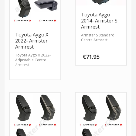
Toyota Aygo
2014- Armster S
Armrest
Toyota Aygo X
Armster S Standard
Centre Armrest
2022- Armster
Armrest
Toyota Aygo X 2022-
€
71.95
Adjustable Centre
Armrest