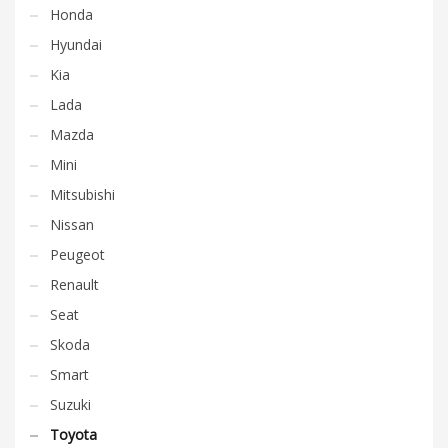
Honda
Hyundai
Kia
Lada
Mazda
Mini
Mitsubishi
Nissan
Peugeot
Renault
Seat
Skoda
Smart
Suzuki
Toyota