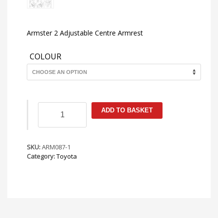
Armster 2 Adjustable Centre Armrest
COLOUR
Toyota
ADD TO BASKET
Yaris
MK4
(XP210)
2020-
SKU:
ARM087-1
Armster
Category:
Toyota
2
Armrest
quantity