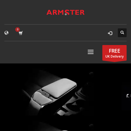
FREE
UK Delivery