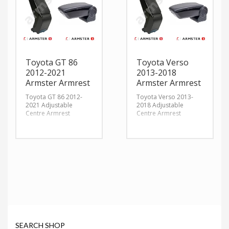
Toyota GT 86
Toyota Verso
2012-2021
2013-2018
Armster Armrest
Armster Armrest
Toyota GT 86 2012-
Toyota Verso 2013-
2021 Adjustable
2018 Adjustable
Centre Armrest
Centre Armrest
SEARCH SHOP