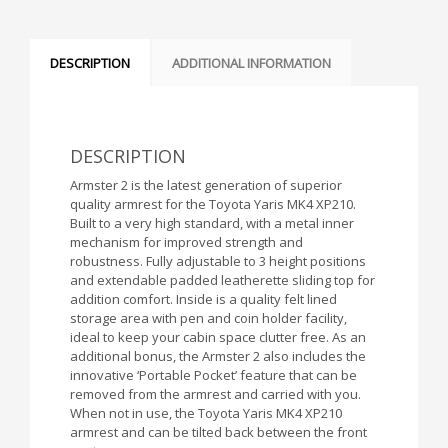
DESCRIPTION
ADDITIONAL INFORMATION
DESCRIPTION
Armster 2 is the latest generation of superior
quality armrest for the Toyota Yaris MK4 XP210.
Built to a very high standard, with a metal inner
mechanism for improved strength and
robustness. Fully adjustable to 3 height positions
and extendable padded leatherette sliding top for
addition comfort. Inside is a quality felt lined
storage area with pen and coin holder facility,
ideal to keep your cabin space clutter free. As an
additional bonus, the Armster 2 also includes the
innovative ‘Portable Pocket’ feature that can be
removed from the armrest and carried with you.
When not in use, the Toyota Yaris MK4 XP210
armrest and can be tilted back between the front