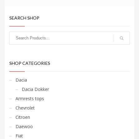
SEARCH SHOP
SHOP CATEGORIES
Dacia
Dacia Dokker
Armrests tops
Chevrolet
Citroen
Daewoo
Fiat