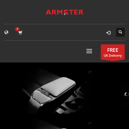
FREE
UK Delivery