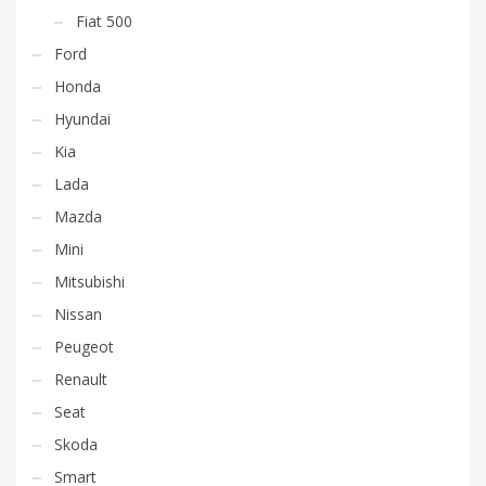
Fiat 500
Ford
Honda
Hyundai
Kia
Lada
Mazda
Mini
Mitsubishi
Nissan
Peugeot
Renault
Seat
Skoda
Smart