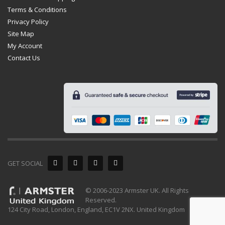
Terms & Conditions
Privacy Policy
Site Map
My Account
Contact Us
GET SOCIAL
© 2006-2023 Armster UK. All Rights
Reserved.
124 City Road, London, England, EC1V 2NX. United Kingdom