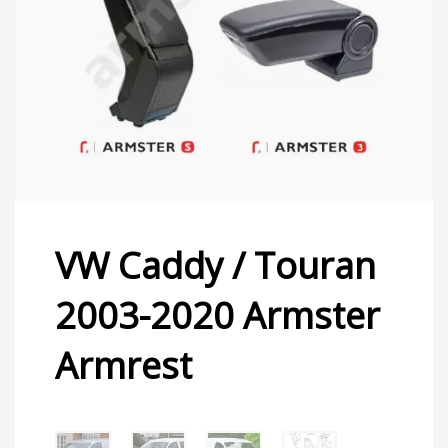
VW Caddy / Touran
2003-2020 Armster
Armrest