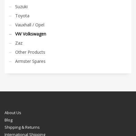
Suzuki
Toyota
Vauxhall / Opel
VW Volkswagen
Zaz
Other Products
Armster Spares
About Us
Blog
Shipping & Returns
International Shipping