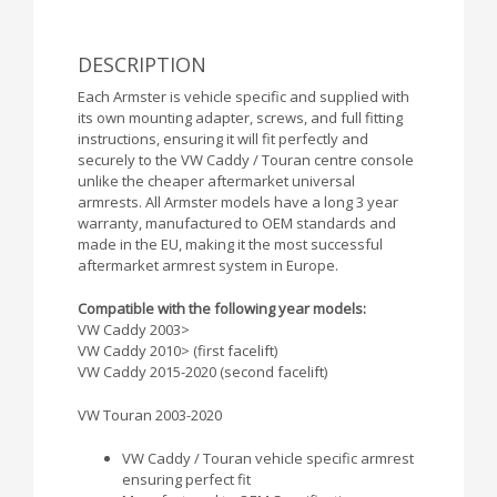
DESCRIPTION
Each Armster is vehicle specific and supplied with
its own mounting adapter, screws, and full fitting
instructions, ensuring it will fit perfectly and
securely to the VW Caddy / Touran centre console
unlike the cheaper aftermarket universal
armrests. All Armster models have a long 3 year
warranty, manufactured to OEM standards and
made in the EU, making it the most successful
aftermarket armrest system in Europe.
Compatible with the following year models:
VW Caddy 2003>
VW Caddy 2010> (first facelift)
VW Caddy 2015-2020 (second facelift)
VW Touran 2003-2020
VW Caddy / Touran vehicle specific armrest
ensuring perfect fit