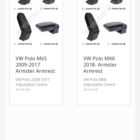
VW Polo Mk5
VW Polo MK6
2009-2017
2018- Armster
Armster Armrest
Armrest
VW Polo 2009-2017
VW Polo Mk6
Adjustable Centre
Adjustable Centre
Armrest
Armrest