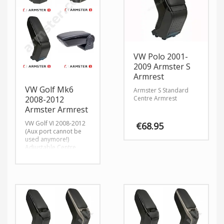
VW Polo 2001-
2009 Armster S
Armrest
VW Golf Mk6
Armster S Standard
Centre Armrest
2008-2012
Armster Armrest
VW Golf VI 2008-2012
€
68.95
(Aux port cannot be
used anymore!)
Adjustable Centre
Armrest