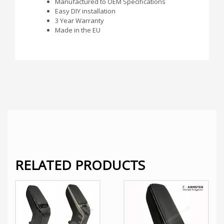
Manufactured to OEM Specifications
Easy DIY installation
3 Year Warranty
Made in the EU
RELATED PRODUCTS