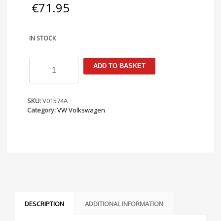
€
71.95
IN STOCK
VW
ADD TO BASKET
Caddy
/
Touran
2003-
SKU:
V01574A
2020
Category:
VW Volkswagen
Armster
Armrest
quantity
DESCRIPTION
ADDITIONAL INFORMATION