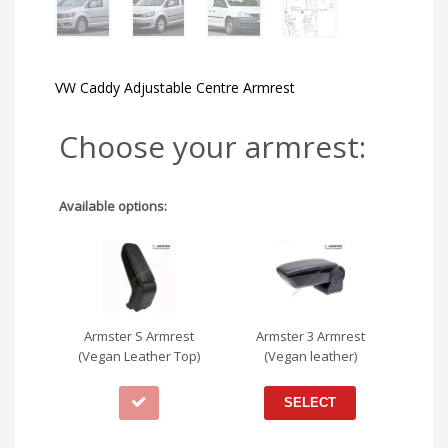
VW Caddy Adjustable Centre Armrest
Choose your armrest:
Available options:
Armster S Armrest
Armster 3 Armrest
(Vegan Leather Top)
(Vegan leather)
SELECT