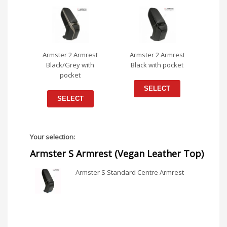
Armster 2 Armrest
Armster 2 Armrest
Black/Grey with
Black with pocket
pocket
SELECT
SELECT
Your selection:
Armster S Armrest (Vegan Leather Top)
Armster S Standard Centre Armrest